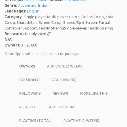
Genre:
Adventure
,
Indie
Languages:
English
Category:
Single-player, Multi-player, Co-op, Online Co-op, LAN
Co-op, Shared/Split Screen Co-op, Shared/Split Screen, Partial
Controller Support, Family SharingSingle-player, Family Sharing
Release date
: July 2026
N/A
Owners
: 0 .. 20,000
Steam Spy is still in beta, so expect major bugs.
OWNERS
AUDIENCE (2 WEEKS)
CCU (DAILY)
CCU (HOURLY)
FOLLOWERS
REVIEWS
MORE LIKE THIS
RELATED
TAGS OVER TIME
PLAYTIME (TOTAL)
PLAYTIME (2 WEEKS)