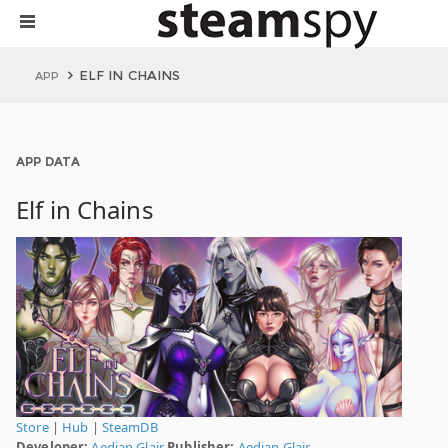
ELF IN CHAINS
APP
APP DATA
Elf in Chains
Store
|
Hub
|
SteamDB
Developer:
Aedian Glair
Publisher:
Aedian Glair