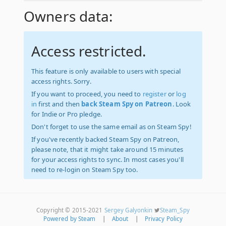
Owners data:
Access restricted.
This feature is only available to users with special
access rights. Sorry.
If you want to proceed, you need to
register
or
log
in
first and then
back Steam Spy on Patreon
. Look
for Indie or Pro pledge.
Don't forget to use the same email as on Steam Spy!
If you've recently backed Steam Spy on Patreon,
please note, that it might take around 15 minutes
for your access rights to sync. In most cases you'll
need to re-login on Steam Spy too.
Copyright © 2015-2021
Sergey Galyonkin
Steam_Spy
Powered by Steam
|
About
|
Privacy Policy