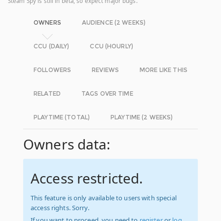
Steam Spy is still in beta, so expect major bugs.
OWNERS
AUDIENCE (2 WEEKS)
CCU (DAILY)
CCU (HOURLY)
FOLLOWERS
REVIEWS
MORE LIKE THIS
RELATED
TAGS OVER TIME
PLAYTIME (TOTAL)
PLAYTIME (2 WEEKS)
Owners data:
Access restricted.
This feature is only available to users with special
access rights. Sorry.
If you want to proceed, you need to
register
or
log