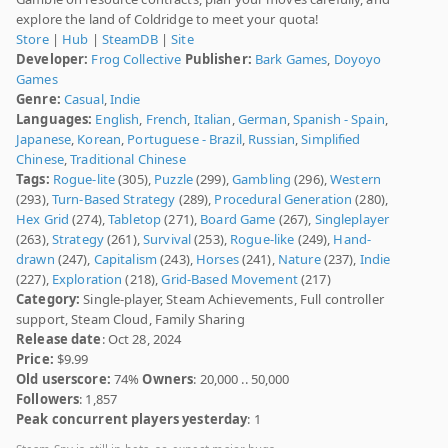
explore the land of Coldridge to meet your quota!
Store
|
Hub
|
SteamDB
|
Site
Developer:
Frog Collective
Publisher:
Bark Games
,
Doyoyo
Games
Genre:
Casual
,
Indie
Languages:
English
,
French
,
Italian
,
German
,
Spanish - Spain
,
Japanese
,
Korean
,
Portuguese - Brazil
,
Russian
,
Simplified
Chinese
,
Traditional Chinese
Tags:
Rogue-lite
(305),
Puzzle
(299),
Gambling
(296),
Western
(293),
Turn-Based Strategy
(289),
Procedural Generation
(280),
Hex Grid
(274),
Tabletop
(271),
Board Game
(267),
Singleplayer
(263),
Strategy
(261),
Survival
(253),
Rogue-like
(249),
Hand-
drawn
(247),
Capitalism
(243),
Horses
(241),
Nature
(237),
Indie
(227),
Exploration
(218),
Grid-Based Movement
(217)
Category:
Single-player, Steam Achievements, Full controller
support, Steam Cloud, Family Sharing
Release date
: Oct 28, 2024
Price:
$9.99
Old userscore:
74%
Owners
: 20,000 .. 50,000
Followers
: 1,857
Peak concurrent players yesterday
: 1