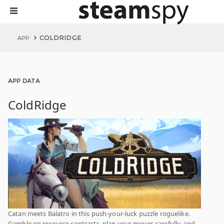
COLDRIDGE
APP
APP DATA
ColdRidge
Catan meets Balatro in this push-your-luck puzzle roguelike.
Gamble on resource contracts, plan your moves carefully, and