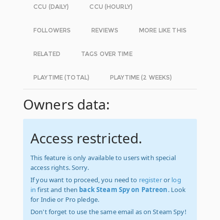
CCU (DAILY)
CCU (HOURLY)
FOLLOWERS
REVIEWS
MORE LIKE THIS
RELATED
TAGS OVER TIME
PLAYTIME (TOTAL)
PLAYTIME (2 WEEKS)
Owners data:
Access restricted.
This feature is only available to users with special
access rights. Sorry.
If you want to proceed, you need to
register
or
log
in
first and then
back Steam Spy on Patreon
. Look
for Indie or Pro pledge.
Don't forget to use the same email as on Steam Spy!