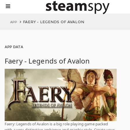
FAERY - LEGENDS OF AVALON
APP
APP DATA
Faery - Legends of Avalon
Faery: Legends of Avalon is a big role playing game packed
with a very distinctive ambience and graphic style. Create your