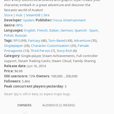
character, embark in a great adventure and discover the
fantastic world of Avalon!
Store
|
Hub
|
SteamDB
|
Site
Developer:
Spiders
Publisher:
Focus Entertainment
Genre:
RPG
Languages:
English
,
French
,
Italian
,
German
,
Spanish - Spain
,
Polish
,
Russian
Tags:
RPG
(99),
Fantasy
(48),
Turn-Based
(43),
Adventure
(35),
Singleplayer
(26),
Character Customization
(25),
Female
Protagonist
(13),
Third Person
(7),
Story Rich
(6)
Category:
Single-player, Steam Achievements, Full controller
support, Steam Trading Cards, Steam Cloud, Family Sharing
Release date
: Jun 16, 2014
Price:
$6.99
Old userscore:
72%
Owners
: 100,000 .. 200,000
Followers
: 3,464
Peak concurrent players yesterday
: 3
Steam Spy is still in beta, so expect major bugs.
OWNERS
AUDIENCE (2 WEEKS)