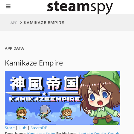
KAMIKAZE EMPIRE
APP
APP DATA
Kamikaze Empire
Store
|
Hub
|
SteamDB
Developer:
Kamikaze Kobo
Publisher:
Henteko Doujin
,
Sanuk