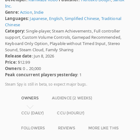
Inc.
Genre:
Action
,
Indie
Languages:
Japanese
,
English
,
Simplified Chinese
,
Traditional
Chinese
Category:
Single-player, Steam Achievements, Full controller
support, Custom Volume Controls, Gamepad Recommended,
Keyboard Only Option, Playable without Timed Input, Stereo
Sound, Steam Cloud, Family Sharing
Release date
: Jun 8, 2026
Price:
$12.99
Owners
: 0 .. 20,000
Peak concurrent players yesterday
: 1
Steam Spy is still in beta, so expect major bugs.
OWNERS
AUDIENCE (2 WEEKS)
CCU (DAILY)
CCU (HOURLY)
FOLLOWERS
REVIEWS
MORE LIKE THIS