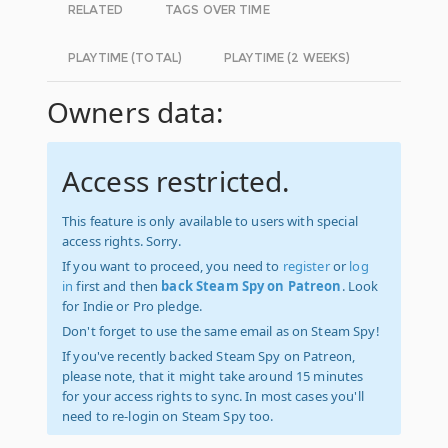
RELATED
TAGS OVER TIME
PLAYTIME (TOTAL)
PLAYTIME (2 WEEKS)
Owners data:
Access restricted.
This feature is only available to users with special
access rights. Sorry.
If you want to proceed, you need to
register
or
log
in
first and then
back Steam Spy on Patreon
. Look
for Indie or Pro pledge.
Don't forget to use the same email as on Steam Spy!
If you've recently backed Steam Spy on Patreon,
please note, that it might take around 15 minutes
for your access rights to sync. In most cases you'll
need to re-login on Steam Spy too.