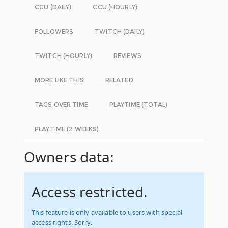
CCU (DAILY)
CCU (HOURLY)
FOLLOWERS
TWITCH (DAILY)
TWITCH (HOURLY)
REVIEWS
MORE LIKE THIS
RELATED
TAGS OVER TIME
PLAYTIME (TOTAL)
PLAYTIME (2 WEEKS)
Owners data:
Access restricted.
This feature is only available to users with special
access rights. Sorry.