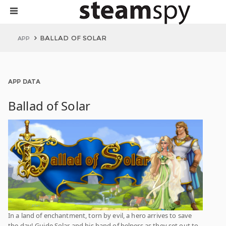
BALLAD OF SOLAR
APP
APP DATA
Ballad of Solar
In a land of enchantment, torn by evil, a hero arrives to save
the day! Guide Solar and his band of helpers as they set out to