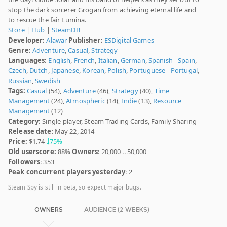
stop the dark sorcerer Grogan from achieving eternal life and
to rescue the fair Lumina.
Store
|
Hub
|
SteamDB
Developer:
Alawar
Publisher:
ESDigital Games
Genre:
Adventure
,
Casual
,
Strategy
Languages:
English
,
French
,
Italian
,
German
,
Spanish - Spain
,
Czech
,
Dutch
,
Japanese
,
Korean
,
Polish
,
Portuguese - Portugal
,
Russian
,
Swedish
Tags:
Casual
(54),
Adventure
(46),
Strategy
(40),
Time
Management
(24),
Atmospheric
(14),
Indie
(13),
Resource
Management
(12)
Category:
Single-player, Steam Trading Cards, Family Sharing
Release date
: May 22, 2014
Price:
$1.74
75%
Old userscore:
88%
Owners
: 20,000 .. 50,000
Followers
: 353
Peak concurrent players yesterday
: 2
Steam Spy is still in beta, so expect major bugs.
OWNERS
AUDIENCE (2 WEEKS)