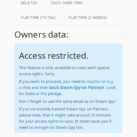
RELATED
TAGS OVER TIME
PLAYTIME (TOTAL)
PLAYTIME (2 WEEKS)
Owners data:
Access restricted.
This feature is only available to users with special
access rights. Sorry.
If you want to proceed, you need to
register
or
log
in
first and then
back Steam Spy on Patreon
. Look
for Indie or Pro pledge.
Don't forget to use the same email as on Steam Spy!
If you've recently backed Steam Spy on Patreon,
please note, that it might take around 15 minutes
for your access rights to sync. In most cases you'll
need to re-login on Steam Spy too.