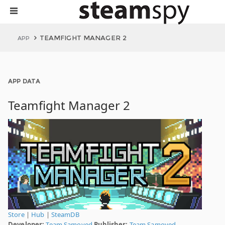
TEAMFIGHT MANAGER 2
APP
APP DATA
Teamfight Manager 2
Store
|
Hub
|
SteamDB
Developer:
Team Samoyed
Publisher:
Team Samoyed