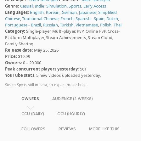
Genre:
Casual
,
Indie
,
Simulation
,
Sports
,
Early Access
Languages:
English
,
Korean
,
German
,
Japanese
,
Simplified
Chinese
,
Traditional Chinese
,
French
,
Spanish - Spain
,
Dutch
,
Portuguese - Brazil
,
Russian
,
Turkish
,
Vietnamese
,
Polish
,
Thai
Category:
Single-player, Multi-player, PvP, Online PvP, Cross-
Platform Multiplayer, Steam Achievements, Steam Cloud,
Family Sharing
Release date
: May 25, 2026
Price:
$19.99
Owners
: 0 .. 20,000
Peak concurrent players yesterday
: 561
YouTube stats
: 5 new videos uploaded yesterday.
Steam Spy is still in beta, so expect major bugs.
OWNERS
AUDIENCE (2 WEEKS)
CCU (DAILY)
CCU (HOURLY)
FOLLOWERS
REVIEWS
MORE LIKE THIS