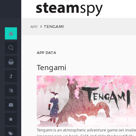
TENGAMI
APP
APP DATA
Tengami
Tengami is an atmospheric adventure game set inside
Japanese pop-up book. Fold and slide the beautifully