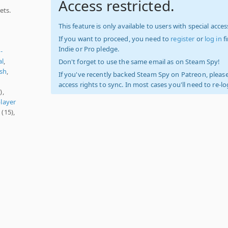
Access restricted.
ets.
This feature is only available to users with special access
If you want to proceed, you need to
register
or
log in
f
Indie or Pro pledge.
-
al
,
Don't forget to use the same email as on Steam Spy!
sh
,
If you've recently backed Steam Spy on Patreon, please
access rights to sync. In most cases you'll need to re-l
),
player
l
(15),