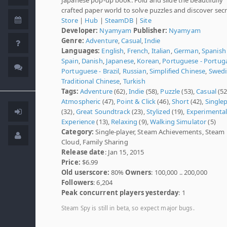
crafted paper world to solve puzzles and discover secr
Store
|
Hub
|
SteamDB
|
Site
Developer:
Nyamyam
Publisher:
Nyamyam
Genre:
Adventure
,
Casual
,
Indie
Languages:
English
,
French
,
Italian
,
German
,
Spanish 
Spain
,
Danish
,
Japanese
,
Korean
,
Portuguese - Portug
Portuguese - Brazil
,
Russian
,
Simplified Chinese
,
Swedi
Traditional Chinese
,
Turkish
Tags:
Adventure
(62),
Indie
(58),
Puzzle
(53),
Casual
(52
Atmospheric
(47),
Point & Click
(46),
Short
(42),
Single
(32),
Great Soundtrack
(23),
Stylized
(19),
Experimenta
Experience
(13),
Relaxing
(9),
Walking Simulator
(5)
Category:
Single-player, Steam Achievements, Steam
Cloud, Family Sharing
Release date
: Jan 15, 2015
Price:
$6.99
Old userscore:
80%
Owners
: 100,000 .. 200,000
Followers
: 6,204
Peak concurrent players yesterday
: 1
Steam Spy is still in beta, so expect major bugs.