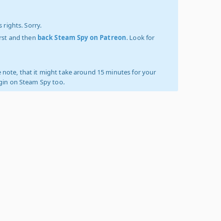
 rights. Sorry.
irst and then
back Steam Spy on Patreon
. Look for
 note, that it might take around 15 minutes for your
ogin on Steam Spy too.