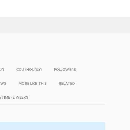
LY)
CCU (HOURLY)
FOLLOWERS
EWS
MORE LIKE THIS
RELATED
YTIME (2 WEEKS)