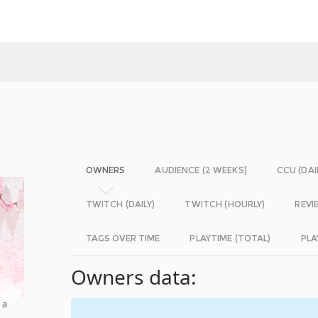
OWNERS
AUDIENCE (2 WEEKS)
CCU (DAI
TWITCH (DAILY)
TWITCH (HOURLY)
REVI
TAGS OVER TIME
PLAYTIME (TOTAL)
PLA
Owners data:
 a