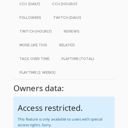
CCU (DAILY)
CCU (HOURLY)
FOLLOWERS
TWITCH (DAILY)
TWITCH (HOURLY)
REVIEWS
MORE LIKE THIS
RELATED
TAGS OVER TIME
PLAYTIME (TOTAL)
PLAYTIME (2 WEEKS)
Owners data:
Access restricted.
This feature is only available to users with special
access rights. Sorry.