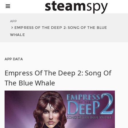
APP
EMPRESS OF THE DEEP 2: SONG OF THE BLUE
WHALE
APP DATA
Empress Of The Deep 2: Song Of
The Blue Whale