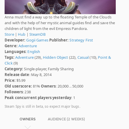
Anna must find a way up to the floating Temple of the Clouds
and with the help of her mystic animal guides find and save the
children of light from the evil Empress Pandora.
Store
|
Hub
|
SteamDB
Developer:
Gogii Games
Publisher:
Strategy First
Genre:
Adventure
Languages:
English
Tags:
Adventure
(29),
Hidden Object
(22),
Casual
(10),
Point &
Click
(9)
Category:
Single-player, Family Sharing
Release date
: May 8, 2014
Price:
$5.99
Old userscore:
81%
Owners
: 20,000 .. 50,000
Followers
: 238
Peak concurrent players yesterday
: 1
Steam Spy is still in beta, so expect major bugs.
OWNERS
AUDIENCE (2 WEEKS)