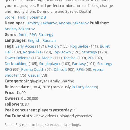
your magic spells. Build perfect combinations of skills, change
and modify them. Defend Life and Survive Death!
Store
|
Hub
|
SteamDB
Developer:
Dmitriy Zakharov
,
Andrey Zakharov
Publisher:
Andrey Zakharov
Genre:
Indie
,
RPG
,
Strategy
Languages:
English
,
Russian
Tags:
Early Access
(171),
Action
(155),
Rogue-lite
(141),
Bullet
Hell
(132),
Rogue-like
(128),
Top-Down
(126),
Strategy
(120),
Tower Defense
(113),
Magic
(111),
Tactical
(109),
2D
(107),
Deckbuilding
(105),
Singleplayer
(103),
Fantasy
(101),
Strategy
RPG
(99),
Perma Death
(97),
Difficult
(95),
RPG
(93),
Arena
Shooter
(75),
Casual
(73)
Category:
Single-player, Family Sharing
Release date
: Jun 4, 2026 (previously
in Early Access
)
Price:
$4.99
Owners
: 0 .. 20,000
Followers
: 87
Peak concurrent players yesterday
: 1
YouTube stats
: 2 new videos uploaded yesterday.
Steam Spy is still in beta, so expect major bugs.