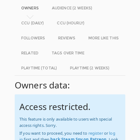
OWNERS
AUDIENCE (2 WEEKS)
CCU (DAILY)
CCU (HOURLY)
FOLLOWERS
REVIEWS
MORE LIKE THIS
RELATED
TAGS OVER TIME
PLAYTIME (TOTAL)
PLAYTIME (2 WEEKS)
Owners data:
Access restricted.
This feature is only available to users with special
access rights. Sorry.
If you want to proceed, you need to
register
or
log
in
first and then
back Steam Spy on Patreon
. Look