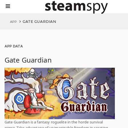
GATE GUARDIAN
APP
APP DATA
Gate Guardian
Gate Guardian is a fantasy roguelite in the horde survival
genre. Take advantage of unimaginable freedom in creating