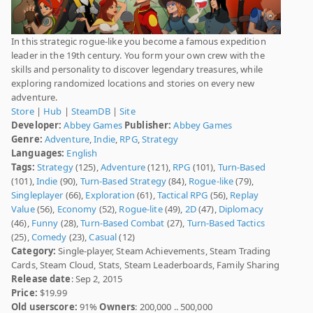
In this strategic rogue-like you become a famous expedition
leader in the 19th century. You form your own crew with the
skills and personality to discover legendary treasures, while
exploring randomized locations and stories on every new
adventure.
Store
|
Hub
|
SteamDB
|
Site
Developer:
Abbey Games
Publisher:
Abbey Games
Genre:
Adventure
,
Indie
,
RPG
,
Strategy
Languages:
English
Tags:
Strategy
(125),
Adventure
(121),
RPG
(101),
Turn-Based
(101),
Indie
(90),
Turn-Based Strategy
(84),
Rogue-like
(79),
Singleplayer
(66),
Exploration
(61),
Tactical RPG
(56),
Replay
Value
(56),
Economy
(52),
Rogue-lite
(49),
2D
(47),
Diplomacy
(46),
Funny
(28),
Turn-Based Combat
(27),
Turn-Based Tactics
(25),
Comedy
(23),
Casual
(12)
Category:
Single-player, Steam Achievements, Steam Trading
Cards, Steam Cloud, Stats, Steam Leaderboards, Family Sharing
Release date
: Sep 2, 2015
Price:
$19.99
Old userscore:
91%
Owners
: 200,000 .. 500,000