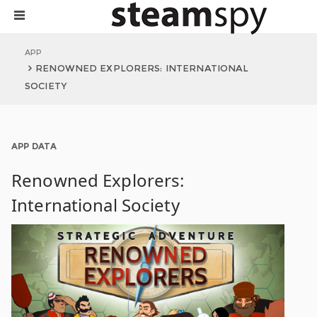
APP
RENOWNED EXPLORERS: INTERNATIONAL
SOCIETY
APP DATA
Renowned Explorers:
International Society