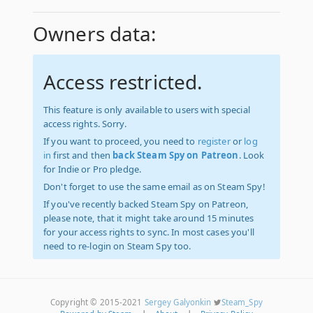
Owners data:
Access restricted.
This feature is only available to users with special
access rights. Sorry.
If you want to proceed, you need to
register
or
log
in
first and then
back Steam Spy on Patreon
. Look
for Indie or Pro pledge.
Don't forget to use the same email as on Steam Spy!
If you've recently backed Steam Spy on Patreon,
please note, that it might take around 15 minutes
for your access rights to sync. In most cases you'll
need to re-login on Steam Spy too.
Copyright © 2015-2021
Sergey Galyonkin
Steam_Spy