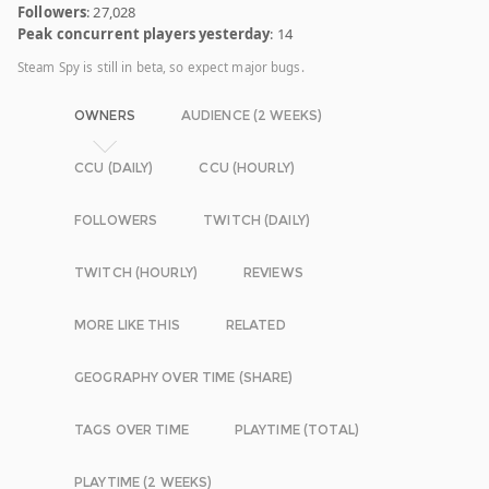
Followers
: 27,028
Peak concurrent players yesterday
: 14
Steam Spy is still in beta, so expect major bugs.
OWNERS
AUDIENCE (2 WEEKS)
CCU (DAILY)
CCU (HOURLY)
FOLLOWERS
TWITCH (DAILY)
TWITCH (HOURLY)
REVIEWS
MORE LIKE THIS
RELATED
GEOGRAPHY OVER TIME (SHARE)
TAGS OVER TIME
PLAYTIME (TOTAL)
PLAYTIME (2 WEEKS)