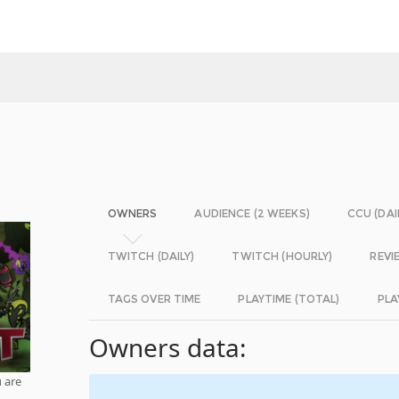
OWNERS
AUDIENCE (2 WEEKS)
CCU (DAI
TWITCH (DAILY)
TWITCH (HOURLY)
REVI
TAGS OVER TIME
PLAYTIME (TOTAL)
PLA
Owners data:
 are