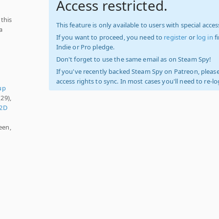
Access restricted.
 this
This feature is only available to users with special access
a
If you want to proceed, you need to
register
or
log in
f
Indie or Pro pledge.
Don't forget to use the same email as on Steam Spy!
If you've recently backed Steam Spy on Patreon, please
access rights to sync. In most cases you'll need to re-l
up
29),
2D
een,