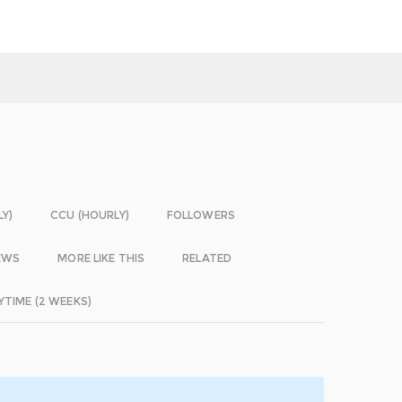
LY)
CCU (HOURLY)
FOLLOWERS
EWS
MORE LIKE THIS
RELATED
YTIME (2 WEEKS)