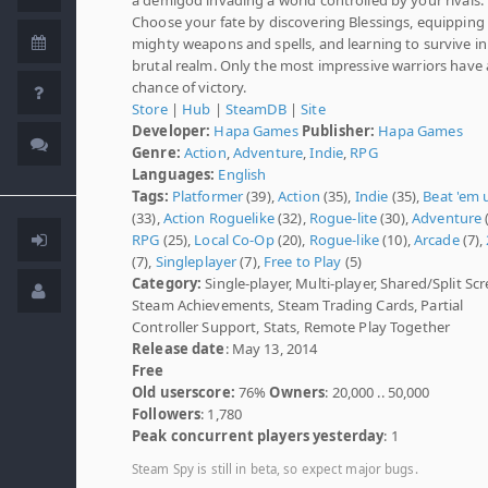
Choose your fate by discovering Blessings, equipping
mighty weapons and spells, and learning to survive in
brutal realm. Only the most impressive warriors have 
chance of victory.
Store
|
Hub
|
SteamDB
|
Site
Developer:
Hapa Games
Publisher:
Hapa Games
Genre:
Action
,
Adventure
,
Indie
,
RPG
Languages:
English
Tags:
Platformer
(39),
Action
(35),
Indie
(35),
Beat 'em 
(33),
Action Roguelike
(32),
Rogue-lite
(30),
Adventure
(
RPG
(25),
Local Co-Op
(20),
Rogue-like
(10),
Arcade
(7),
(7),
Singleplayer
(7),
Free to Play
(5)
Category:
Single-player, Multi-player, Shared/Split Scr
Steam Achievements, Steam Trading Cards, Partial
Controller Support, Stats, Remote Play Together
Release date
: May 13, 2014
Free
Old userscore:
76%
Owners
: 20,000 .. 50,000
Followers
: 1,780
Peak concurrent players yesterday
: 1
Steam Spy is still in beta, so expect major bugs.