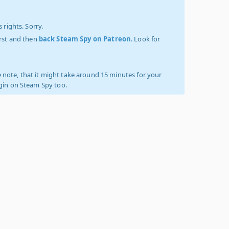
 rights. Sorry.
irst and then
back Steam Spy on Patreon
. Look for
 note, that it might take around 15 minutes for your
ogin on Steam Spy too.