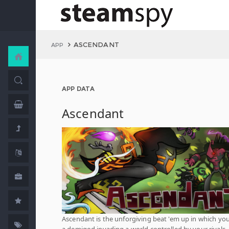
ASCENDANT
APP
APP DATA
Ascendant
Ascendant is the unforgiving beat 'em up in which you
a demigod invading a world controlled by your rivals.