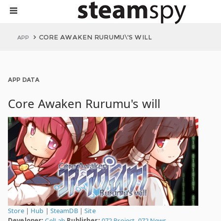
CORE AWAKEN RURUMU\'S WILL
APP
APP DATA
Core Awaken Rurumu's will
Store
|
Hub
|
SteamDB
|
Site
Developer:
CelLab
Publisher:
072 Project
,
072 News