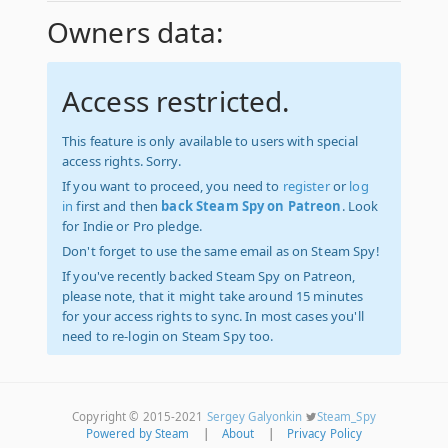
Owners data:
Access restricted.
This feature is only available to users with special
access rights. Sorry.
If you want to proceed, you need to
register
or
log
in
first and then
back Steam Spy on Patreon
. Look
for Indie or Pro pledge.
Don't forget to use the same email as on Steam Spy!
If you've recently backed Steam Spy on Patreon,
please note, that it might take around 15 minutes
for your access rights to sync. In most cases you'll
need to re-login on Steam Spy too.
Copyright © 2015-2021
Sergey Galyonkin
Steam_Spy
Powered by Steam
|
About
|
Privacy Policy