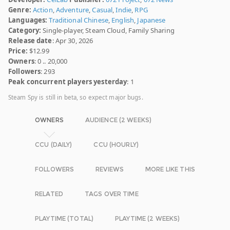
Genre:
Action
,
Adventure
,
Casual
,
Indie
,
RPG
Languages:
Traditional Chinese
,
English
,
Japanese
Category:
Single-player, Steam Cloud, Family Sharing
Release date
: Apr 30, 2026
Price:
$12.99
Owners
: 0 .. 20,000
Followers
: 293
Peak concurrent players yesterday
: 1
Steam Spy is still in beta, so expect major bugs.
OWNERS
AUDIENCE (2 WEEKS)
CCU (DAILY)
CCU (HOURLY)
FOLLOWERS
REVIEWS
MORE LIKE THIS
RELATED
TAGS OVER TIME
PLAYTIME (TOTAL)
PLAYTIME (2 WEEKS)