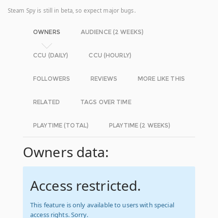
Steam Spy is still in beta, so expect major bugs.
OWNERS
AUDIENCE (2 WEEKS)
CCU (DAILY)
CCU (HOURLY)
FOLLOWERS
REVIEWS
MORE LIKE THIS
RELATED
TAGS OVER TIME
PLAYTIME (TOTAL)
PLAYTIME (2 WEEKS)
Owners data:
Access restricted.
This feature is only available to users with special
access rights. Sorry.