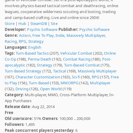
involves physics-based tactical combat and deathracing, online
leagues, cooperative wilderness scouting and looting, trading
and camp-based crafting. Live and online since 2006!
Store
|
Hub
|
SteamDB
|
Site
Developer:
Psychic Software
Publisher:
Psychic Software
Genre:
Action
,
Free To Play
,
Indie
,
Massively Multiplayer
,
Racing
,
RPG
,
Strategy
Languages:
English
Tags:
Turn-Based Tactics
(207),
Vehicular Combat
(202),
Online
Co-Op
(198),
Perma Death
(192),
Combat Racing
(188),
Post-
apocalyptic
(182),
Strategy
(179),
Turn-Based Combat
(175),
Turn-Based Strategy
(172),
Tactical
(169),
Massively Multiplayer
(167),
Character Customization
(163),
Sci-fi
(160),
RPG
(157),
Free
to Play
(156),
Turn-Based
(153),
MMORPG
(142),
Multiplayer
(132),
Driving
(126),
Open World
(119)
Category:
Multi-player, MMO, Cross-Platform Multiplayer, In-
App Purchases
Release date
: Aug 22, 2014
Free
Old userscore:
51%
Owners
: 100,000 .. 200,000
Followers
: 1,495
Peak concurrent players yesterday
: 6