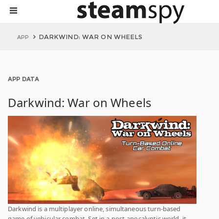
DARKWIND: WAR ON WHEELS
APP
APP DATA
Darkwind: War on Wheels
Darkwind is a multiplayer online, simultaneous turn-based
game of vehicular combat. Set in a post-apocalyptic world, it