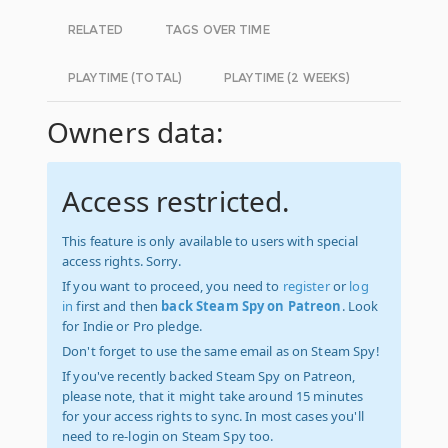
RELATED
TAGS OVER TIME
PLAYTIME (TOTAL)
PLAYTIME (2 WEEKS)
Owners data:
Access restricted.
This feature is only available to users with special
access rights. Sorry.
If you want to proceed, you need to
register
or
log
in
first and then
back Steam Spy on Patreon
. Look
for Indie or Pro pledge.
Don't forget to use the same email as on Steam Spy!
If you've recently backed Steam Spy on Patreon,
please note, that it might take around 15 minutes
for your access rights to sync. In most cases you'll
need to re-login on Steam Spy too.