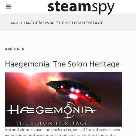
HAEGEMONIA: THE SOLON HERITAGE
APP
APP DATA
Haegemonia: The Solon Heritage
A stand-alone expansion pack to Legions of Iron, discover new
innovations and even more stunning visuals that launch the