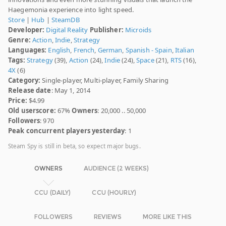
Haegemonia experience into light speed.
Store
|
Hub
|
SteamDB
Developer:
Digital Reality
Publisher:
Microids
Genre:
Action
,
Indie
,
Strategy
Languages:
English
,
French
,
German
,
Spanish - Spain
,
Italian
Tags:
Strategy
(39),
Action
(24),
Indie
(24),
Space
(21),
RTS
(16),
4X
(6)
Category:
Single-player, Multi-player, Family Sharing
Release date
: May 1, 2014
Price:
$4.99
Old userscore:
67%
Owners
: 20,000 .. 50,000
Followers
: 970
Peak concurrent players yesterday
: 1
Steam Spy is still in beta, so expect major bugs.
OWNERS
AUDIENCE (2 WEEKS)
CCU (DAILY)
CCU (HOURLY)
FOLLOWERS
REVIEWS
MORE LIKE THIS