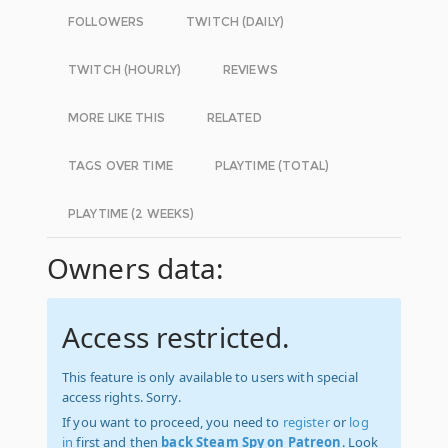
FOLLOWERS
TWITCH (DAILY)
TWITCH (HOURLY)
REVIEWS
MORE LIKE THIS
RELATED
TAGS OVER TIME
PLAYTIME (TOTAL)
PLAYTIME (2 WEEKS)
Owners data:
Access restricted.
This feature is only available to users with special
access rights. Sorry.
If you want to proceed, you need to
register
or
log
in
first and then
back Steam Spy on Patreon
. Look