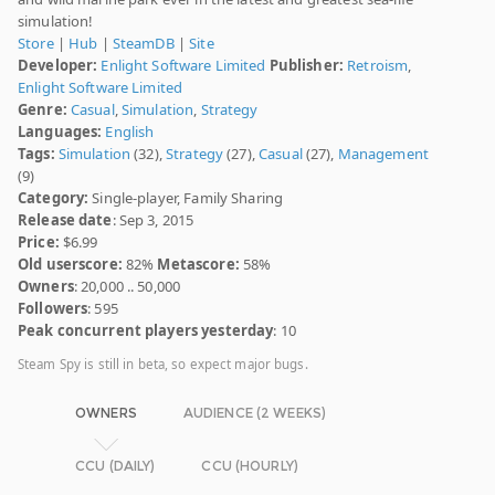
simulation!
Store
|
Hub
|
SteamDB
|
Site
Developer:
Enlight Software Limited
Publisher:
Retroism
,
Enlight Software Limited
Genre:
Casual
,
Simulation
,
Strategy
Languages:
English
Tags:
Simulation
(32),
Strategy
(27),
Casual
(27),
Management
(9)
Category:
Single-player, Family Sharing
Release date
: Sep 3, 2015
Price:
$6.99
Old userscore:
82%
Metascore:
58%
Owners
: 20,000 .. 50,000
Followers
: 595
Peak concurrent players yesterday
: 10
Steam Spy is still in beta, so expect major bugs.
OWNERS
AUDIENCE (2 WEEKS)
CCU (DAILY)
CCU (HOURLY)