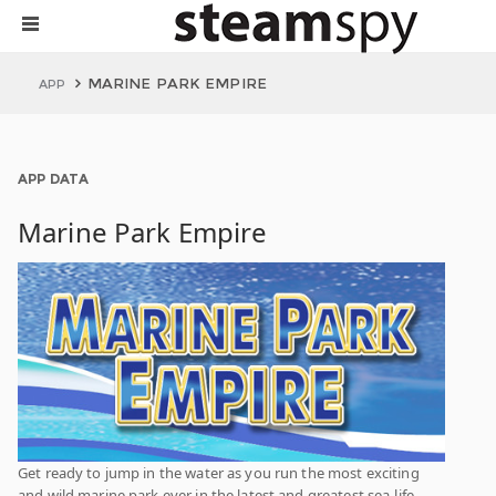
MARINE PARK EMPIRE
APP
APP DATA
Marine Park Empire
Get ready to jump in the water as you run the most exciting
and wild marine park ever in the latest and greatest sea-life