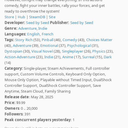
comedy, fight your inner battles, rally your forces, and get
ready to overthrow the system!
Store
|
Hub
|
SteamDB
|
Site
Developer:
Seed by Seed
Publisher:
Seed by Seed
Genre:
Adventure
,
Indie
Languages:
English
,
French
Tags:
Story Rich
(53),
Pinball
(46),
Comedy
(43),
Choices Matter
(40),
Adventure
(39),
Emotional
(37),
Psychological
(31),
Dystopian
(30),
Visual Novel
(28),
Singleplayer
(26),
Physics
(23),
Action-Adventure
(23),
Indie
(21),
Anime
(17),
Surreal
(15),
Dark
(14)
Category:
Single-player, Steam Achievements, Full controller
support, Custom Volume Controls, Keyboard Only Option,
Mouse Only Option, Playable without Timed Input, DualShock
Controller Support, DualShock Controller Support, Save
Anytime, Steam Cloud, Family Sharing
Release date
: May 28, 2025
Price:
$9.99
Owners
: 0 .. 20,000
Followers
: 391
Peak concurrent players yesterday
: 1