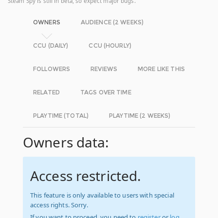
Steam Spy is still in beta, so expect major bugs.
OWNERS
AUDIENCE (2 WEEKS)
CCU (DAILY)
CCU (HOURLY)
FOLLOWERS
REVIEWS
MORE LIKE THIS
RELATED
TAGS OVER TIME
PLAYTIME (TOTAL)
PLAYTIME (2 WEEKS)
Owners data:
Access restricted.
This feature is only available to users with special
access rights. Sorry.
If you want to proceed, you need to
register
or
log