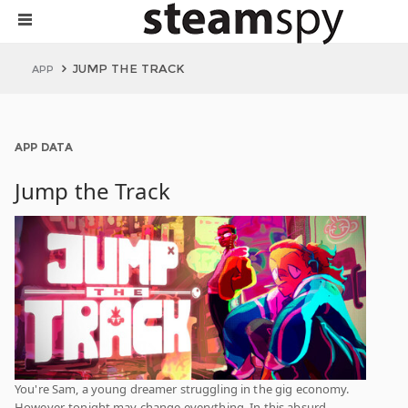
JUMP THE TRACK
APP
APP DATA
Jump the Track
You're Sam, a young dreamer struggling in the gig economy.
However, tonight may change everything. In this absurd