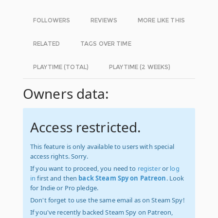
FOLLOWERS
REVIEWS
MORE LIKE THIS
RELATED
TAGS OVER TIME
PLAYTIME (TOTAL)
PLAYTIME (2 WEEKS)
Owners data:
Access restricted.
This feature is only available to users with special
access rights. Sorry.
If you want to proceed, you need to
register
or
log
in
first and then
back Steam Spy on Patreon
. Look
for Indie or Pro pledge.
Don't forget to use the same email as on Steam Spy!
If you've recently backed Steam Spy on Patreon,