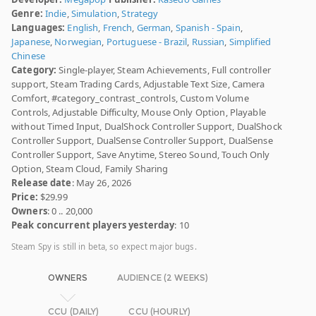
Genre:
Indie
,
Simulation
,
Strategy
Languages:
English
,
French
,
German
,
Spanish - Spain
,
Japanese
,
Norwegian
,
Portuguese - Brazil
,
Russian
,
Simplified
Chinese
Category:
Single-player, Steam Achievements, Full controller
support, Steam Trading Cards, Adjustable Text Size, Camera
Comfort, #category_contrast_controls, Custom Volume
Controls, Adjustable Difficulty, Mouse Only Option, Playable
without Timed Input, DualShock Controller Support, DualShock
Controller Support, DualSense Controller Support, DualSense
Controller Support, Save Anytime, Stereo Sound, Touch Only
Option, Steam Cloud, Family Sharing
Release date
: May 26, 2026
Price:
$29.99
Owners
: 0 .. 20,000
Peak concurrent players yesterday
: 10
Steam Spy is still in beta, so expect major bugs.
OWNERS
AUDIENCE (2 WEEKS)
CCU (DAILY)
CCU (HOURLY)