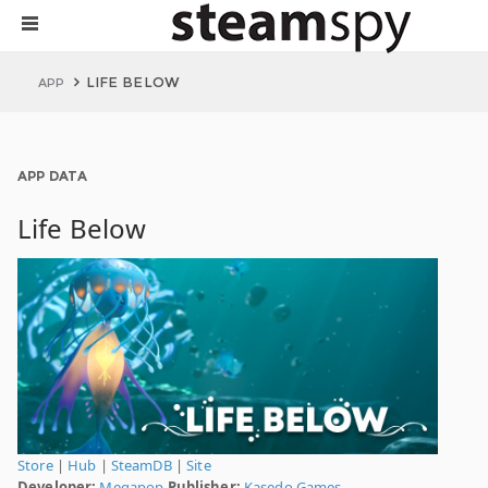
LIFE BELOW
APP
APP DATA
Life Below
Store
|
Hub
|
SteamDB
|
Site
Developer:
Megapop
Publisher:
Kasedo Games