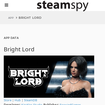
BRIGHT LORD
APP
APP DATA
Bright Lord
Store
|
Hub
|
SteamDB
Developer:
KissKiss Studio
Publisher:
FooxiedGames