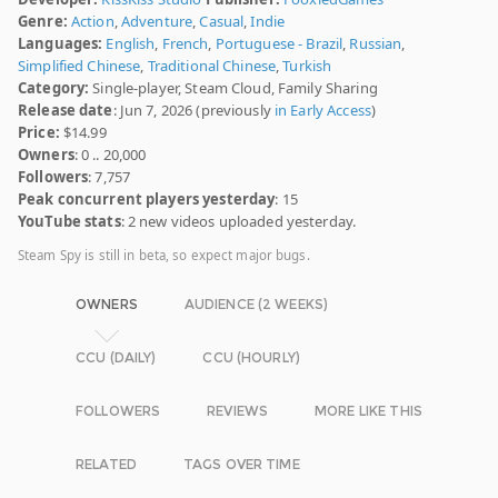
Genre:
Action
,
Adventure
,
Casual
,
Indie
Languages:
English
,
French
,
Portuguese - Brazil
,
Russian
,
Simplified Chinese
,
Traditional Chinese
,
Turkish
Category:
Single-player, Steam Cloud, Family Sharing
Release date
: Jun 7, 2026 (previously
in Early Access
)
Price:
$14.99
Owners
: 0 .. 20,000
Followers
: 7,757
Peak concurrent players yesterday
: 15
YouTube stats
: 2 new videos uploaded yesterday.
Steam Spy is still in beta, so expect major bugs.
OWNERS
AUDIENCE (2 WEEKS)
CCU (DAILY)
CCU (HOURLY)
FOLLOWERS
REVIEWS
MORE LIKE THIS
RELATED
TAGS OVER TIME