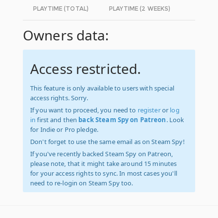
PLAYTIME (TOTAL)
PLAYTIME (2 WEEKS)
Owners data:
Access restricted.
This feature is only available to users with special
access rights. Sorry.
If you want to proceed, you need to
register
or
log
in
first and then
back Steam Spy on Patreon
. Look
for Indie or Pro pledge.
Don't forget to use the same email as on Steam Spy!
If you've recently backed Steam Spy on Patreon,
please note, that it might take around 15 minutes
for your access rights to sync. In most cases you'll
need to re-login on Steam Spy too.