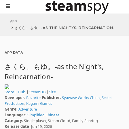
APP
さくら、もゆ。-AS THE NIGHT\'S, REINCARNATION-
APP DATA
さくら、もゆ。-as the Night's,
Reincarnation-
Store
|
Hub
|
SteamDB
|
Site
Developer:
Favorite
Publisher:
Syawase Works China
,
Seikei
Production
,
Kagami Games
Genre:
Adventure
Languages:
Simplified Chinese
Category:
Single-player, Steam Cloud, Family Sharing
Release date
: Jun 19, 2026