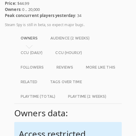
Price:
$44.99
Owners
: 0 .. 20,000
Peak concurrent players yesterday
: 34
Steam Spy is still in beta, so expect major bugs.
OWNERS
AUDIENCE (2 WEEKS)
CCU (DAILY)
CCU (HOURLY)
FOLLOWERS
REVIEWS
MORE LIKE THIS
RELATED
TAGS OVER TIME
PLAYTIME (TOTAL)
PLAYTIME (2 WEEKS)
Owners data:
Access restricted.