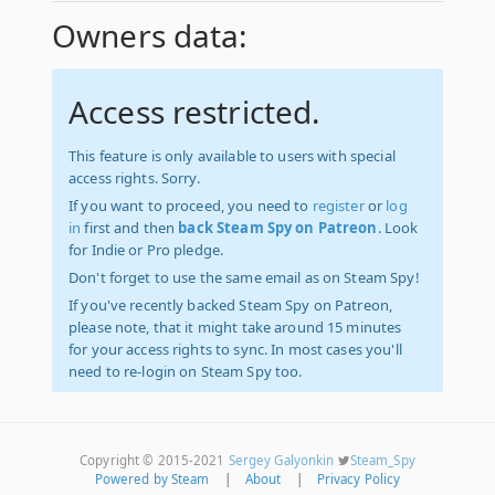
Owners data:
Access restricted.
This feature is only available to users with special
access rights. Sorry.
If you want to proceed, you need to
register
or
log
in
first and then
back Steam Spy on Patreon
. Look
for Indie or Pro pledge.
Don't forget to use the same email as on Steam Spy!
If you've recently backed Steam Spy on Patreon,
please note, that it might take around 15 minutes
for your access rights to sync. In most cases you'll
need to re-login on Steam Spy too.
Copyright © 2015-2021
Sergey Galyonkin
Steam_Spy
Powered by Steam
|
About
|
Privacy Policy