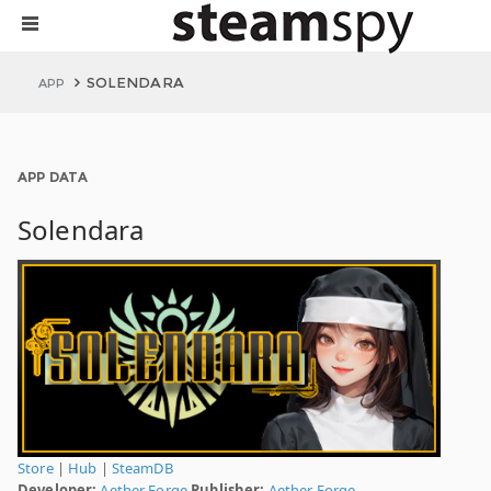
SOLENDARA
APP
APP DATA
Solendara
Store
|
Hub
|
SteamDB
Developer:
Aether Forge
Publisher:
Aether Forge