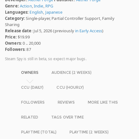
Genre:
Action
,
Indie
,
RPG
Languages:
English
,
Japanese
Category:
Single-player, Partial Controller Support, Family
Sharing
Release date
: Jul 5, 2026 (previously
in Early Access
)
Price:
$19.99
Owners
: 0 .. 20,000
Followers
: 87
Steam Spy is still in beta, so expect major bugs.
OWNERS
AUDIENCE (2 WEEKS)
CCU (DAILY)
CCU (HOURLY)
FOLLOWERS
REVIEWS
MORE LIKE THIS
RELATED
TAGS OVER TIME
PLAYTIME (TOTAL)
PLAYTIME (2 WEEKS)