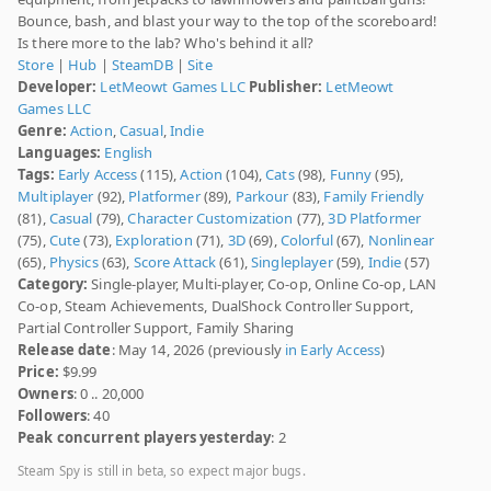
Bounce, bash, and blast your way to the top of the scoreboard!
Is there more to the lab? Who's behind it all?
Store
|
Hub
|
SteamDB
|
Site
Developer:
LetMeowt Games LLC
Publisher:
LetMeowt
Games LLC
Genre:
Action
,
Casual
,
Indie
Languages:
English
Tags:
Early Access
(115),
Action
(104),
Cats
(98),
Funny
(95),
Multiplayer
(92),
Platformer
(89),
Parkour
(83),
Family Friendly
(81),
Casual
(79),
Character Customization
(77),
3D Platformer
(75),
Cute
(73),
Exploration
(71),
3D
(69),
Colorful
(67),
Nonlinear
(65),
Physics
(63),
Score Attack
(61),
Singleplayer
(59),
Indie
(57)
Category:
Single-player, Multi-player, Co-op, Online Co-op, LAN
Co-op, Steam Achievements, DualShock Controller Support,
Partial Controller Support, Family Sharing
Release date
: May 14, 2026 (previously
in Early Access
)
Price:
$9.99
Owners
: 0 .. 20,000
Followers
: 40
Peak concurrent players yesterday
: 2
Steam Spy is still in beta, so expect major bugs.