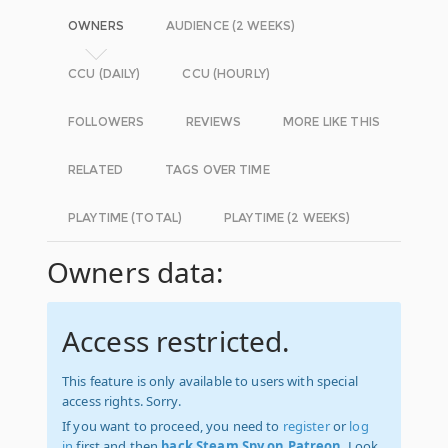
OWNERS
AUDIENCE (2 WEEKS)
CCU (DAILY)
CCU (HOURLY)
FOLLOWERS
REVIEWS
MORE LIKE THIS
RELATED
TAGS OVER TIME
PLAYTIME (TOTAL)
PLAYTIME (2 WEEKS)
Owners data:
Access restricted.
This feature is only available to users with special
access rights. Sorry.
If you want to proceed, you need to
register
or
log
in
first and then
back Steam Spy on Patreon
. Look