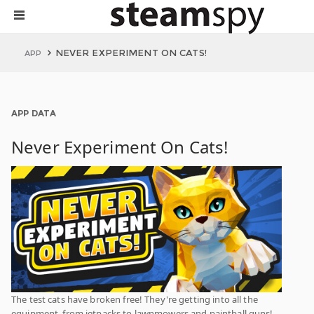
NEVER EXPERIMENT ON CATS!
APP
APP DATA
Never Experiment On Cats!
The test cats have broken free! They're getting into all the
equipment, from jetpacks to lawnmowers and paintball guns!