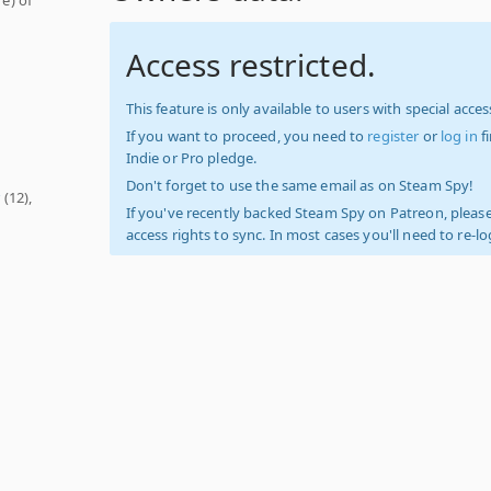
Access restricted.
This feature is only available to users with special access
If you want to proceed, you need to
register
or
log in
f
Indie or Pro pledge.
Don't forget to use the same email as on Steam Spy!
r
(12),
If you've recently backed Steam Spy on Patreon, please
access rights to sync. In most cases you'll need to re-l