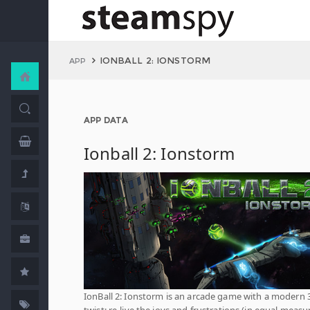
IONBALL 2: IONSTORM
APP
APP DATA
Ionball 2: Ionstorm
IonBall 2: Ionstorm is an arcade game with a modern 
twist; re-live the joys and frustrations (in equal measu