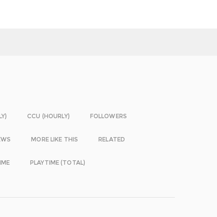
LY)
CCU (HOURLY)
FOLLOWERS
EWS
MORE LIKE THIS
RELATED
IME
PLAYTIME (TOTAL)