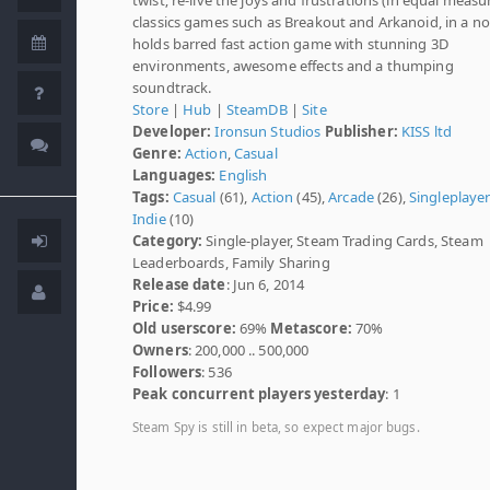
classics games such as Breakout and Arkanoid, in a no
holds barred fast action game with stunning 3D
environments, awesome effects and a thumping
soundtrack.
Store
|
Hub
|
SteamDB
|
Site
Developer:
Ironsun Studios
Publisher:
KISS ltd
Genre:
Action
,
Casual
Languages:
English
Tags:
Casual
(61),
Action
(45),
Arcade
(26),
Singleplaye
Indie
(10)
Category:
Single-player, Steam Trading Cards, Steam
Leaderboards, Family Sharing
Release date
: Jun 6, 2014
Price:
$4.99
Old userscore:
69%
Metascore:
70%
Owners
: 200,000 .. 500,000
Followers
: 536
Peak concurrent players yesterday
: 1
Steam Spy is still in beta, so expect major bugs.