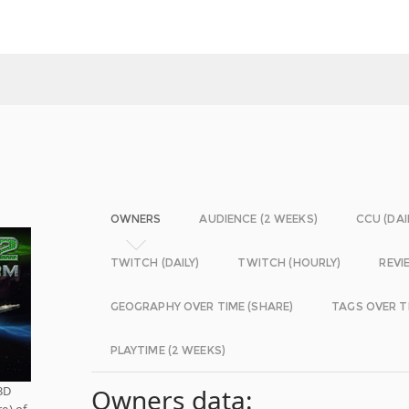
OWNERS
AUDIENCE (2 WEEKS)
CCU (DAI
TWITCH (DAILY)
TWITCH (HOURLY)
REVI
GEOGRAPHY OVER TIME (SHARE)
TAGS OVER T
PLAYTIME (2 WEEKS)
3D
Owners data:
re) of