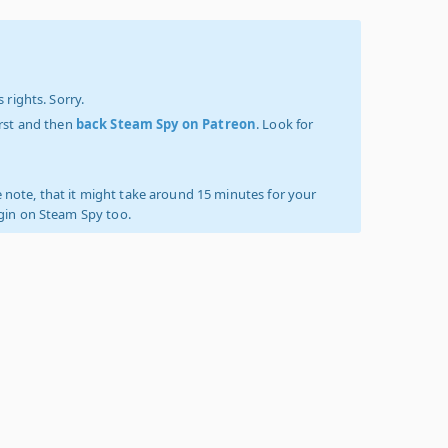
 rights. Sorry.
irst and then
back Steam Spy on Patreon
. Look for
 note, that it might take around 15 minutes for your
ogin on Steam Spy too.