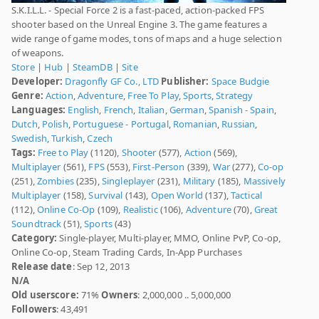
S.K.I.L.L. - Special Force 2 is a fast-paced, action-packed FPS
shooter based on the Unreal Engine 3. The game features a
wide range of game modes, tons of maps and a huge selection
of weapons.
Store
|
Hub
|
SteamDB
|
Site
Developer:
Dragonfly GF Co., LTD
Publisher:
Space Budgie
Genre:
Action
,
Adventure
,
Free To Play
,
Sports
,
Strategy
Languages:
English
,
French
,
Italian
,
German
,
Spanish - Spain
,
Dutch
,
Polish
,
Portuguese - Portugal
,
Romanian
,
Russian
,
Swedish
,
Turkish
,
Czech
Tags:
Free to Play
(1120),
Shooter
(577),
Action
(569),
Multiplayer
(561),
FPS
(553),
First-Person
(339),
War
(277),
Co-op
(251),
Zombies
(235),
Singleplayer
(231),
Military
(185),
Massively
Multiplayer
(158),
Survival
(143),
Open World
(137),
Tactical
(112),
Online Co-Op
(109),
Realistic
(106),
Adventure
(70),
Great
Soundtrack
(51),
Sports
(43)
Category:
Single-player, Multi-player, MMO, Online PvP, Co-op,
Online Co-op, Steam Trading Cards, In-App Purchases
Release date
: Sep 12, 2013
N/A
Old userscore:
71%
Owners
: 2,000,000 .. 5,000,000
Followers
: 43,491