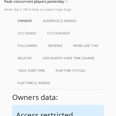
Peak concurrent players yesterday
: 1
Steam Spy is still in beta, so expect major bugs.
OWNERS
AUDIENCE (2 WEEKS)
CCU (DAILY)
CCU (HOURLY)
FOLLOWERS
REVIEWS
MORE LIKE THIS
RELATED
GEOGRAPHY OVER TIME (SHARE)
TAGS OVER TIME
PLAYTIME (TOTAL)
PLAYTIME (2 WEEKS)
Owners data:
Access restricted.