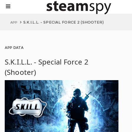
S.K.I.L.L. - SPECIAL FORCE 2 (SHOOTER)
APP
APP DATA
S.K.I.L.L. - Special Force 2
(Shooter)