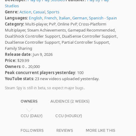
Studios
Genre:
Action
,
Casual
,
Sports
Languages:
English
,
French
,
Italian
,
German
,
Spanish - Spain
Category:
Multi-player, PvP, Online PvP, Cross-Platform
Multiplayer, Steam Achievements, Gamepad Recommended,
DualShock Controller Support, DualSense Controller Support,
DualSense Controller Support, Partial Controller Support,
Family Sharing
Release date
: Jun 9, 2026
Price:
$29.99
Owners
: 0 .. 20,000
Peak concurrent players yesterday
: 100
YouTube stats
: 23 new videos uploaded yesterday.
Steam Spy is still in beta, so expect major bugs.
OWNERS
AUDIENCE (2 WEEKS)
CCU (DAILY)
CCU (HOURLY)
FOLLOWERS
REVIEWS
MORE LIKE THIS