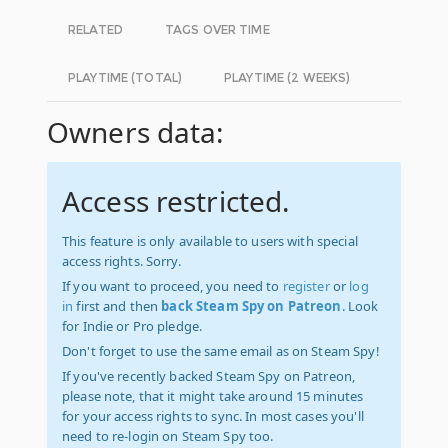
RELATED
TAGS OVER TIME
PLAYTIME (TOTAL)
PLAYTIME (2 WEEKS)
Owners data:
Access restricted.
This feature is only available to users with special
access rights. Sorry.
If you want to proceed, you need to
register
or
log
in
first and then
back Steam Spy on Patreon
. Look
for Indie or Pro pledge.
Don't forget to use the same email as on Steam Spy!
If you've recently backed Steam Spy on Patreon,
please note, that it might take around 15 minutes
for your access rights to sync. In most cases you'll
need to re-login on Steam Spy too.