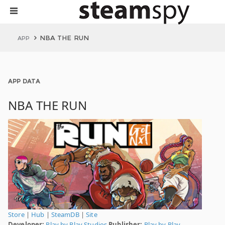
NBA THE RUN
APP
APP DATA
NBA THE RUN
Store
|
Hub
|
SteamDB
|
Site
Developer:
Play by Play Studios
Publisher:
Play by Play