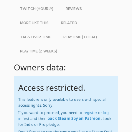
TWITCH (HOURLY)
REVIEWS
MORE LIKE THIS
RELATED
TAGS OVER TIME
PLAYTIME (TOTAL)
PLAYTIME (2 WEEKS)
Owners data:
Access restricted.
This feature is only available to users with special
access rights. Sorry.
If you want to proceed, you need to
register
or
log
in
first and then
back Steam Spy on Patreon
. Look
for Indie or Pro pledge.
Don't forget to use the same email as on Steam Spy!