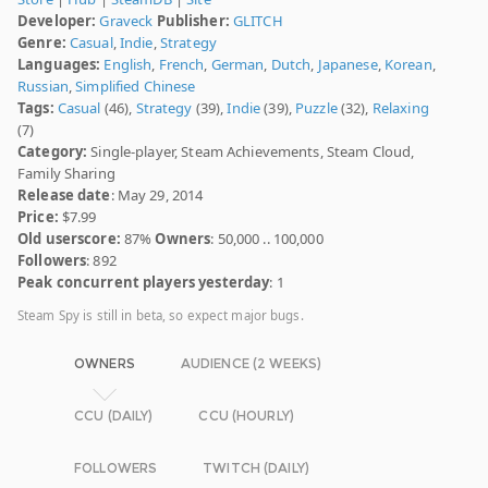
Developer:
Graveck
Publisher:
GLITCH
Genre:
Casual
,
Indie
,
Strategy
Languages:
English
,
French
,
German
,
Dutch
,
Japanese
,
Korean
,
Russian
,
Simplified Chinese
Tags:
Casual
(46),
Strategy
(39),
Indie
(39),
Puzzle
(32),
Relaxing
(7)
Category:
Single-player, Steam Achievements, Steam Cloud,
Family Sharing
Release date
: May 29, 2014
Price:
$7.99
Old userscore:
87%
Owners
: 50,000 .. 100,000
Followers
: 892
Peak concurrent players yesterday
: 1
Steam Spy is still in beta, so expect major bugs.
OWNERS
AUDIENCE (2 WEEKS)
CCU (DAILY)
CCU (HOURLY)
FOLLOWERS
TWITCH (DAILY)