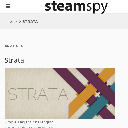
STRATA
APP
APP DATA
Strata
Simple. Elegant. Challenging.
Store
|
Hub
|
SteamDB
|
Site