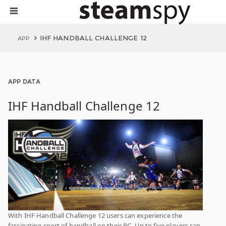
IHF HANDBALL CHALLENGE 12
APP
APP DATA
IHF Handball Challenge 12
With IHF Handball Challenge 12 users can experience the
fascinating sport of handball on their PC. Up to five players can