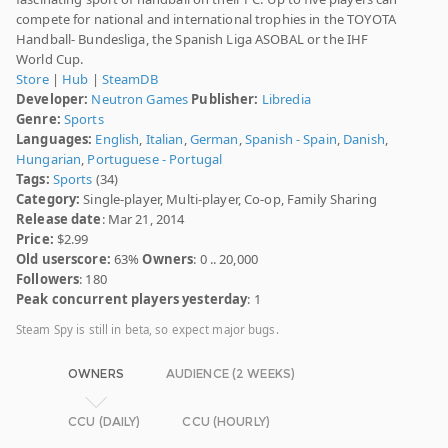
compete for national and international trophies in the TOYOTA
Handball- Bundesliga, the Spanish Liga ASOBAL or the IHF
World Cup.
Store
|
Hub
|
SteamDB
Developer:
Neutron Games
Publisher:
Libredia
Genre:
Sports
Languages:
English
,
Italian
,
German
,
Spanish - Spain
,
Danish
,
Hungarian
,
Portuguese - Portugal
Tags:
Sports
(34)
Category:
Single-player, Multi-player, Co-op, Family Sharing
Release date
: Mar 21, 2014
Price:
$2.99
Old userscore:
63%
Owners
: 0 .. 20,000
Followers
: 180
Peak concurrent players yesterday
: 1
Steam Spy is still in beta, so expect major bugs.
OWNERS
AUDIENCE (2 WEEKS)
CCU (DAILY)
CCU (HOURLY)