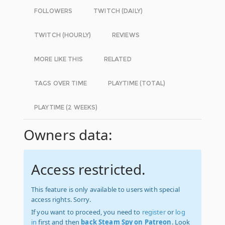
FOLLOWERS
TWITCH (DAILY)
TWITCH (HOURLY)
REVIEWS
MORE LIKE THIS
RELATED
TAGS OVER TIME
PLAYTIME (TOTAL)
PLAYTIME (2 WEEKS)
Owners data:
Access restricted.
This feature is only available to users with special
access rights. Sorry.
If you want to proceed, you need to
register
or
log
in
first and then
back Steam Spy on Patreon
. Look