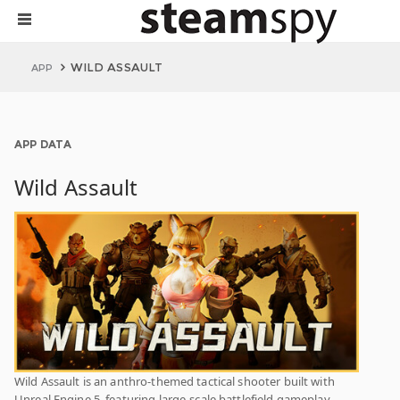
WILD ASSAULT
APP
APP DATA
Wild Assault
Wild Assault is an anthro-themed tactical shooter built with
Unreal Engine 5, featuring large-scale battlefield gameplay