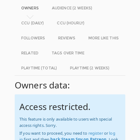
OWNERS
AUDIENCE (2 WEEKS)
CCU (DAILY)
CCU (HOURLY)
FOLLOWERS
REVIEWS
MORE LIKE THIS
RELATED
TAGS OVER TIME
PLAYTIME (TOTAL)
PLAYTIME (2 WEEKS)
Owners data:
Access restricted.
This feature is only available to users with special
access rights. Sorry.
If you want to proceed, you need to
register
or
log
in
first and then
back Steam Spy on Patreon
. Look