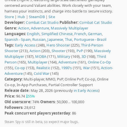
centered around Valiant abilities. Work closely with your team,
harness your instincts, and charge into battle to secure victory.
Store
|
Hub
|
SteamDB
|
Site
Developer:
Combat Cat Studio
Publisher:
Combat Cat Studio
Genre:
Action
,
Adventure
,
Massively Multiplayer
Languages:
English
,
Simplified Chinese
,
French
,
German
,
Spanish - Spain
,
Russian
,
Japanese
,
Thai
,
Portuguese - Brazil
Tags:
Early Access
(248),
Hero Shooter
(225),
Third-Person
Shooter
(213),
Action
(203),
Shooter
(193),
PvP
(190),
Massively
Multiplayer
(187),
MOBA
(171),
Military
(169),
3D
(168),
Third
Person
(165),
Multiplayer
(164),
Adventure
(161),
Online Co-Op
(155),
Co-op
(153),
Realistic
(152),
1990's
(151),
War
(151),
Action-
Adventure
(145),
Cold War
(145)
Category:
Multi-player, MMO, PvP, Online PvP, Co-op, Online
Co-op, In-App Purchases, Partial Controller Support
Release date
: May 28, 2026 (previously
in Early Access
)
Price:
$6.74
55%
Old userscore:
74%
Owners
: 50,000 .. 100,000
Followers
: 28,612
Peak concurrent players yesterday
: 86
Steam Spy is still in beta, so expect major bugs.