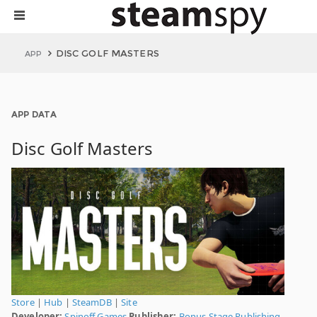
DISC GOLF MASTERS
APP
APP DATA
Disc Golf Masters
Store
|
Hub
|
SteamDB
|
Site
Developer:
Spinoff Games
Publisher:
Bonus Stage Publishing