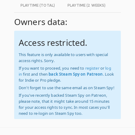
PLAYTIME (TOTAL)
PLAYTIME (2 WEEKS)
Owners data:
Access restricted.
This feature is only available to users with special
access rights. Sorry.
If you want to proceed, you need to
register
or
log
in
first and then
back Steam Spy on Patreon
. Look
for Indie or Pro pledge.
Don't forget to use the same email as on Steam Spy!
If you've recently backed Steam Spy on Patreon,
please note, that it might take around 15 minutes
for your access rights to sync. In most cases you'll
need to re-login on Steam Spy too.