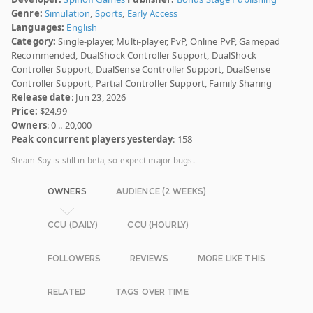
Genre:
Simulation
,
Sports
,
Early Access
Languages:
English
Category:
Single-player, Multi-player, PvP, Online PvP, Gamepad
Recommended, DualShock Controller Support, DualShock
Controller Support, DualSense Controller Support, DualSense
Controller Support, Partial Controller Support, Family Sharing
Release date
: Jun 23, 2026
Price:
$24.99
Owners
: 0 .. 20,000
Peak concurrent players yesterday
: 158
Steam Spy is still in beta, so expect major bugs.
OWNERS
AUDIENCE (2 WEEKS)
CCU (DAILY)
CCU (HOURLY)
FOLLOWERS
REVIEWS
MORE LIKE THIS
RELATED
TAGS OVER TIME