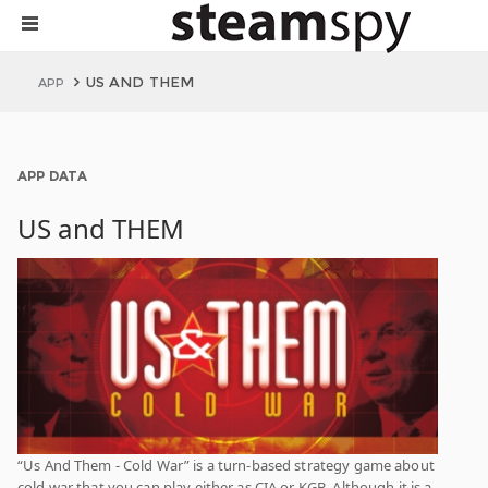
US AND THEM
APP
APP DATA
US and THEM
“Us And Them - Cold War” is a turn-based strategy game about
cold war that you can play either as CIA or KGB. Although it is a