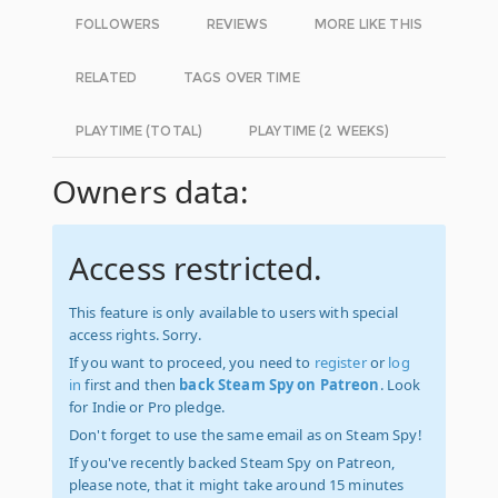
FOLLOWERS
REVIEWS
MORE LIKE THIS
RELATED
TAGS OVER TIME
PLAYTIME (TOTAL)
PLAYTIME (2 WEEKS)
Owners data:
Access restricted.
This feature is only available to users with special
access rights. Sorry.
If you want to proceed, you need to
register
or
log
in
first and then
back Steam Spy on Patreon
. Look
for Indie or Pro pledge.
Don't forget to use the same email as on Steam Spy!
If you've recently backed Steam Spy on Patreon,
please note, that it might take around 15 minutes