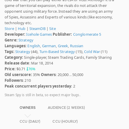
game of territorial expansion, the rivals do not attack their
opponent using military force. Instead they are using an army
of Spies, Assassins and Experts of various kinds (like economy,
technology etc.
Store
|
Hub
|
SteamDB
|
Site
Developer:
Icehole Games
Publisher:
Conglomerate 5
Genre:
Strategy
Languages:
English
,
German
,
Greek
,
Russian
Tags:
Strategy
(44),
Turn-Based Strategy
(15),
Cold War
(11)
Category:
Single-player, Steam Trading Cards, Family Sharing
Release date
: Mar 18, 2014
Price:
$0.71
76%
Old userscore:
35%
Owners
: 20,000 .. 50,000
Followers
: 210
Peak concurrent players yesterday
: 2
Steam Spy is still in beta, so expect major bugs.
OWNERS
AUDIENCE (2 WEEKS)
CCU (DAILY)
CCU (HOURLY)