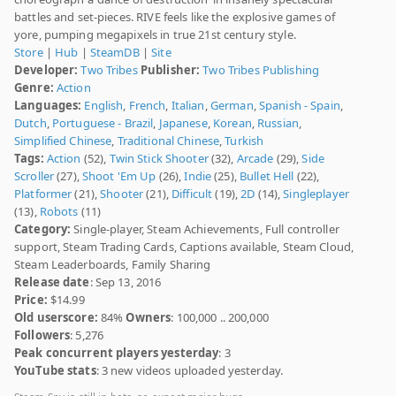
battles and set-pieces. RIVE feels like the explosive games of
yore, pumping megapixels in true 21st century style.
Store
|
Hub
|
SteamDB
|
Site
Developer:
Two Tribes
Publisher:
Two Tribes Publishing
Genre:
Action
Languages:
English
,
French
,
Italian
,
German
,
Spanish - Spain
,
Dutch
,
Portuguese - Brazil
,
Japanese
,
Korean
,
Russian
,
Simplified Chinese
,
Traditional Chinese
,
Turkish
Tags:
Action
(52),
Twin Stick Shooter
(32),
Arcade
(29),
Side
Scroller
(27),
Shoot 'Em Up
(26),
Indie
(25),
Bullet Hell
(22),
Platformer
(21),
Shooter
(21),
Difficult
(19),
2D
(14),
Singleplayer
(13),
Robots
(11)
Category:
Single-player, Steam Achievements, Full controller
support, Steam Trading Cards, Captions available, Steam Cloud,
Steam Leaderboards, Family Sharing
Release date
: Sep 13, 2016
Price:
$14.99
Old userscore:
84%
Owners
: 100,000 .. 200,000
Followers
: 5,276
Peak concurrent players yesterday
: 3
YouTube stats
: 3 new videos uploaded yesterday.