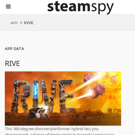
RIVE
APP
APP DATA
RIVE
This 360-degree shooter/platformer hybrid lets you
choreograph a ‘dance of destruction’ in insanely spectacular