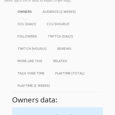
Steam Spy is still in beta, so expect major bugs.
OWNERS
AUDIENCE (2 WEEKS)
CCU (DAILY)
CCU (HOURLY)
FOLLOWERS
TWITCH (DAILY)
TWITCH (HOURLY)
REVIEWS
MORE LIKE THIS
RELATED
TAGS OVER TIME
PLAYTIME (TOTAL)
PLAYTIME (2 WEEKS)
Owners data: