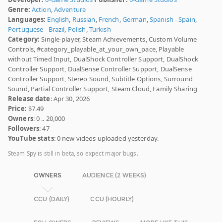
Genre:
Action
,
Adventure
Languages:
English
,
Russian
,
French
,
German
,
Spanish - Spain
,
Portuguese - Brazil
,
Polish
,
Turkish
Category:
Single-player, Steam Achievements, Custom Volume
Controls, #category_playable_at_your_own_pace, Playable
without Timed Input, DualShock Controller Support, DualShock
Controller Support, DualSense Controller Support, DualSense
Controller Support, Stereo Sound, Subtitle Options, Surround
Sound, Partial Controller Support, Steam Cloud, Family Sharing
Release date
: Apr 30, 2026
Price:
$7.49
Owners
: 0 .. 20,000
Followers
: 47
YouTube stats
: 0 new videos uploaded yesterday.
Steam Spy is still in beta, so expect major bugs.
OWNERS
AUDIENCE (2 WEEKS)
CCU (DAILY)
CCU (HOURLY)