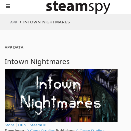
INTOWN NIGHTMARES
APP
APP DATA
Intown Nightmares
Store
|
Hub
|
SteamDB
Developer:
0-Game Studios
Publisher:
0-Game Studios