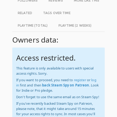
FOLLOWERS
REVIEWS
MORE LIKE THIS
RELATED
TAGS OVER TIME
PLAYTIME (TOTAL)
PLAYTIME (2 WEEKS)
Owners data:
Access restricted.
This feature is only available to users with special
access rights. Sorry.
If you want to proceed, you need to
register
or
log
in
first and then
back Steam Spy on Patreon
. Look
for Indie or Pro pledge.
Don't forget to use the same email as on Steam Spy!
If you've recently backed Steam Spy on Patreon,
please note, that it might take around 15 minutes
for your access rights to sync. In most cases you'll