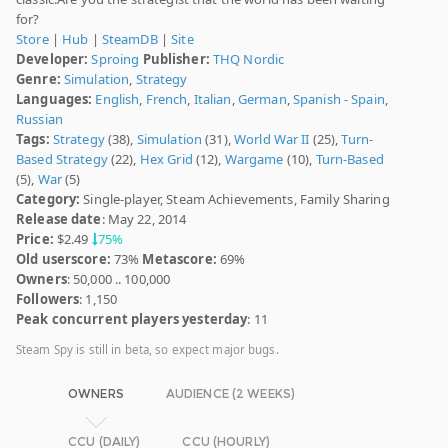
for?
Store
|
Hub
|
SteamDB
|
Site
Developer:
Sproing
Publisher:
THQ Nordic
Genre:
Simulation
,
Strategy
Languages:
English
,
French
,
Italian
,
German
,
Spanish - Spain
,
Russian
Tags:
Strategy
(38),
Simulation
(31),
World War II
(25),
Turn-
Based Strategy
(22),
Hex Grid
(12),
Wargame
(10),
Turn-Based
(5),
War
(5)
Category:
Single-player, Steam Achievements, Family Sharing
Release date
: May 22, 2014
Price:
$2.49
75%
Old userscore:
73%
Metascore:
69%
Owners
: 50,000 .. 100,000
Followers
: 1,150
Peak concurrent players yesterday
: 11
Steam Spy is still in beta, so expect major bugs.
OWNERS
AUDIENCE (2 WEEKS)
CCU (DAILY)
CCU (HOURLY)