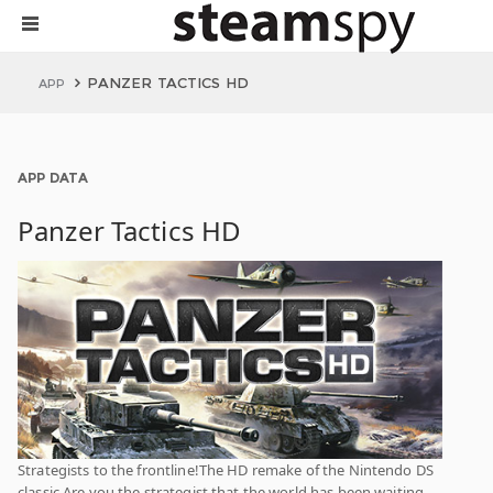
PANZER TACTICS HD
APP
APP DATA
Panzer Tactics HD
Strategists to the frontline!The HD remake of the Nintendo DS
classic.Are you the strategist that the world has been waiting