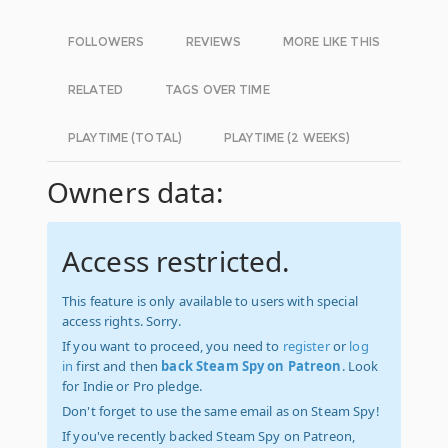
FOLLOWERS
REVIEWS
MORE LIKE THIS
RELATED
TAGS OVER TIME
PLAYTIME (TOTAL)
PLAYTIME (2 WEEKS)
Owners data:
Access restricted.
This feature is only available to users with special
access rights. Sorry.
If you want to proceed, you need to
register
or
log
in
first and then
back Steam Spy on Patreon
. Look
for Indie or Pro pledge.
Don't forget to use the same email as on Steam Spy!
If you've recently backed Steam Spy on Patreon,