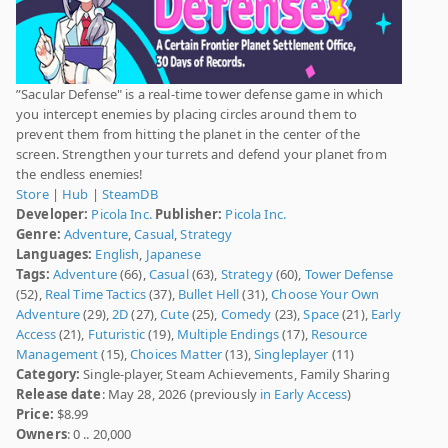
”Sacular Defense" is a real-time tower defense game in which
you intercept enemies by placing circles around them to
prevent them from hitting the planet in the center of the
screen. Strengthen your turrets and defend your planet from
the endless enemies!
Store
|
Hub
|
SteamDB
Developer:
Picola Inc.
Publisher:
Picola Inc.
Genre:
Adventure
,
Casual
,
Strategy
Languages:
English
,
Japanese
Tags:
Adventure
(66),
Casual
(63),
Strategy
(60),
Tower Defense
(52),
Real Time Tactics
(37),
Bullet Hell
(31),
Choose Your Own
Adventure
(29),
2D
(27),
Cute
(25),
Comedy
(23),
Space
(21),
Early
Access
(21),
Futuristic
(19),
Multiple Endings
(17),
Resource
Management
(15),
Choices Matter
(13),
Singleplayer
(11)
Category:
Single-player, Steam Achievements, Family Sharing
Release date
: May 28, 2026 (previously
in Early Access
)
Price:
$8.99
Owners
: 0 .. 20,000