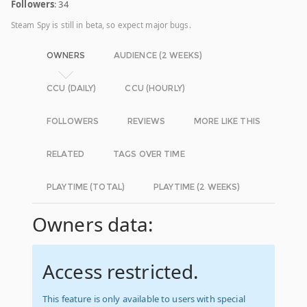
Followers
: 34
Steam Spy is still in beta, so expect major bugs.
OWNERS
AUDIENCE (2 WEEKS)
CCU (DAILY)
CCU (HOURLY)
FOLLOWERS
REVIEWS
MORE LIKE THIS
RELATED
TAGS OVER TIME
PLAYTIME (TOTAL)
PLAYTIME (2 WEEKS)
Owners data:
Access restricted.
This feature is only available to users with special