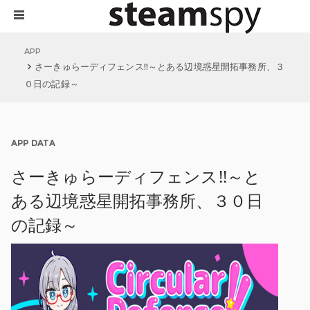
APP
さーきゅらーディフェンス!!～とある辺境惑星開拓事務所、３
０日の記録～
APP DATA
さーきゅらーディフェンス!!～と
ある辺境惑星開拓事務所、３０日
の記録～