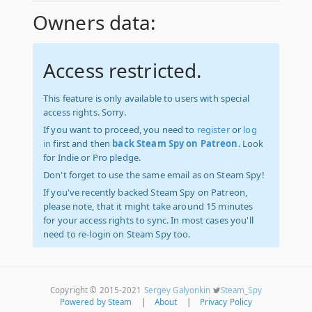
Owners data:
Access restricted.
This feature is only available to users with special
access rights. Sorry.
If you want to proceed, you need to
register
or
log
in
first and then
back Steam Spy on Patreon
. Look
for Indie or Pro pledge.
Don't forget to use the same email as on Steam Spy!
If you've recently backed Steam Spy on Patreon,
please note, that it might take around 15 minutes
for your access rights to sync. In most cases you'll
need to re-login on Steam Spy too.
Copyright © 2015-2021
Sergey Galyonkin
Steam_Spy
Powered by Steam
|
About
|
Privacy Policy