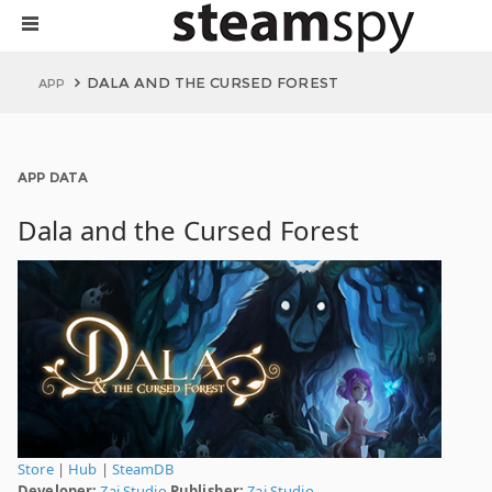
DALA AND THE CURSED FOREST
APP
APP DATA
Dala and the Cursed Forest
Store
|
Hub
|
SteamDB
Developer:
Zai Studio
Publisher:
Zai Studio