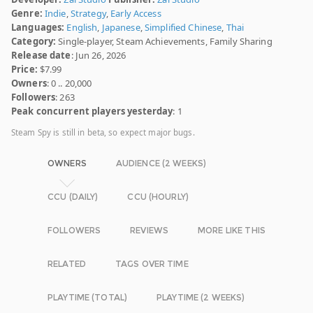
Genre:
Indie
,
Strategy
,
Early Access
Languages:
English
,
Japanese
,
Simplified Chinese
,
Thai
Category:
Single-player, Steam Achievements, Family Sharing
Release date
: Jun 26, 2026
Price:
$7.99
Owners
: 0 .. 20,000
Followers
: 263
Peak concurrent players yesterday
: 1
Steam Spy is still in beta, so expect major bugs.
OWNERS
AUDIENCE (2 WEEKS)
CCU (DAILY)
CCU (HOURLY)
FOLLOWERS
REVIEWS
MORE LIKE THIS
RELATED
TAGS OVER TIME
PLAYTIME (TOTAL)
PLAYTIME (2 WEEKS)