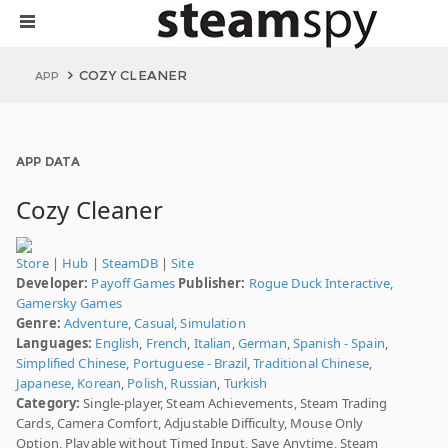
COZY CLEANER
APP
APP DATA
Cozy Cleaner
Store
|
Hub
|
SteamDB
|
Site
Developer:
Payoff Games
Publisher:
Rogue Duck Interactive
,
Gamersky Games
Genre:
Adventure
,
Casual
,
Simulation
Languages:
English
,
French
,
Italian
,
German
,
Spanish - Spain
,
Simplified Chinese
,
Portuguese - Brazil
,
Traditional Chinese
,
Japanese
,
Korean
,
Polish
,
Russian
,
Turkish
Category:
Single-player, Steam Achievements, Steam Trading
Cards, Camera Comfort, Adjustable Difficulty, Mouse Only
Option, Playable without Timed Input, Save Anytime, Steam