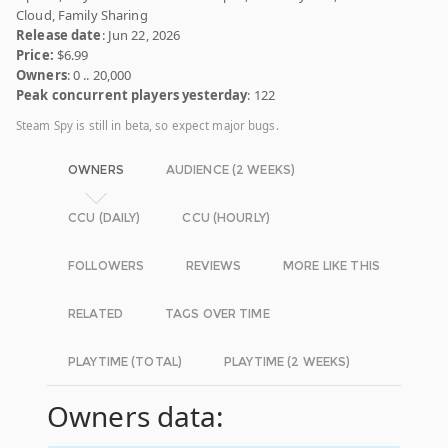
Cloud, Family Sharing
Release date
: Jun 22, 2026
Price:
$6.99
Owners
: 0 .. 20,000
Peak concurrent players yesterday
: 122
Steam Spy is still in beta, so expect major bugs.
OWNERS
AUDIENCE (2 WEEKS)
CCU (DAILY)
CCU (HOURLY)
FOLLOWERS
REVIEWS
MORE LIKE THIS
RELATED
TAGS OVER TIME
PLAYTIME (TOTAL)
PLAYTIME (2 WEEKS)
Owners data: