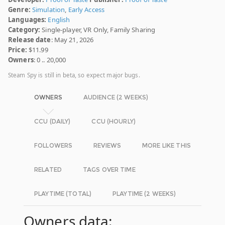
Genre:
Simulation
,
Early Access
Languages:
English
Category:
Single-player, VR Only, Family Sharing
Release date
: May 21, 2026
Price:
$11.99
Owners
: 0 .. 20,000
Steam Spy is still in beta, so expect major bugs.
OWNERS
AUDIENCE (2 WEEKS)
CCU (DAILY)
CCU (HOURLY)
FOLLOWERS
REVIEWS
MORE LIKE THIS
RELATED
TAGS OVER TIME
PLAYTIME (TOTAL)
PLAYTIME (2 WEEKS)
Owners data: