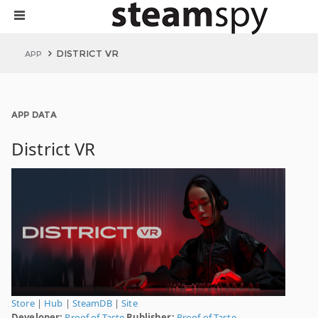
DISTRICT VR
APP
APP DATA
District VR
Store
|
Hub
|
SteamDB
|
Site
Developer:
Proof of Taste
Publisher:
Proof of Taste