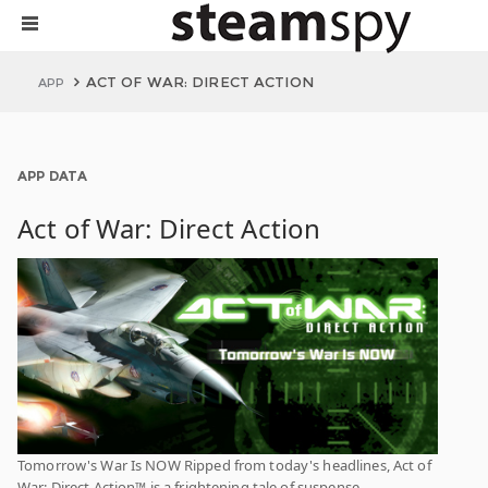
ACT OF WAR: DIRECT ACTION
APP
APP DATA
Act of War: Direct Action
Tomorrow's War Is NOW Ripped from today's headlines, Act of
War: Direct Action™ is a frightening tale of suspense,