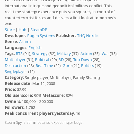
international intrigue and geopolitical military conflict. This
real-time strategy experience puts you squarely in control of
counterterrorist forces and delivers a first look at tomorrow's
war.
Store
|
Hub
|
SteamDB
Developer:
Eugen Systems
Publisher:
THQ Nordic
Genre:
Action
Languages:
English
Tags:
RTS
(91),
Strategy
(52),
Military
(37),
Action
(35),
War
(35),
Multiplayer
(31),
Political
(29),
3D
(28),
Top-Down
(28),
Destruction
(28),
Real-Time
(22),
Gore
(21),
Politics
(19),
Singleplayer
(12)
Category:
Single-player, Multi-player, Family Sharing
Release date
: Mar 12, 2008
Price:
$2.99
Old userscore:
90%
Metascore:
82%
Owners
: 100,000 .. 200,000
Followers
: 1,762
Peak concurrent players yesterday
: 16
Steam Spy is still in beta, so expect major bugs.