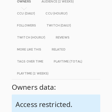
OWNERS
AUDIENCE (2 WEEKS)
CCU (DAILY)
CCU (HOURLY)
FOLLOWERS
TWITCH (DAILY)
TWITCH (HOURLY)
REVIEWS
MORE LIKE THIS
RELATED
TAGS OVER TIME
PLAYTIME (TOTAL)
PLAYTIME (2 WEEKS)
Owners data:
Access restricted.