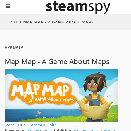
MAP MAP - A GAME ABOUT MAPS
APP
APP DATA
Map Map - A Game About Maps
Store
|
Hub
|
SteamDB
|
Site
Developer:
Pipapo Games
Publisher:
Pipapo Games
,
Rekoup