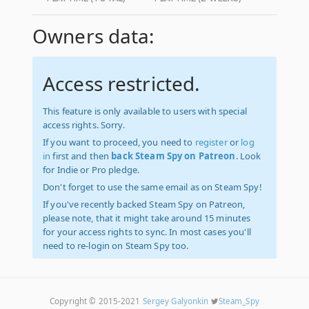
Owners data:
Access restricted.
This feature is only available to users with special
access rights. Sorry.
If you want to proceed, you need to
register
or
log
in
first and then
back Steam Spy on Patreon
. Look
for Indie or Pro pledge.
Don't forget to use the same email as on Steam Spy!
If you've recently backed Steam Spy on Patreon,
please note, that it might take around 15 minutes
for your access rights to sync. In most cases you'll
need to re-login on Steam Spy too.
Copyright © 2015-2021
Sergey Galyonkin
Steam_Spy