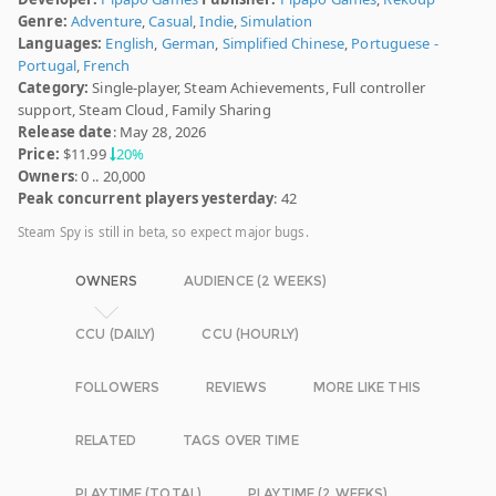
Genre:
Adventure
,
Casual
,
Indie
,
Simulation
Languages:
English
,
German
,
Simplified Chinese
,
Portuguese -
Portugal
,
French
Category:
Single-player, Steam Achievements, Full controller
support, Steam Cloud, Family Sharing
Release date
: May 28, 2026
Price:
$11.99
20%
Owners
: 0 .. 20,000
Peak concurrent players yesterday
: 42
Steam Spy is still in beta, so expect major bugs.
OWNERS
AUDIENCE (2 WEEKS)
CCU (DAILY)
CCU (HOURLY)
FOLLOWERS
REVIEWS
MORE LIKE THIS
RELATED
TAGS OVER TIME
PLAYTIME (TOTAL)
PLAYTIME (2 WEEKS)