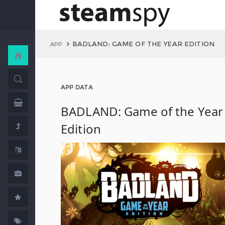
BADLAND: GAME OF THE YEAR EDITION
APP
APP DATA
BADLAND: Game of the Year
Edition