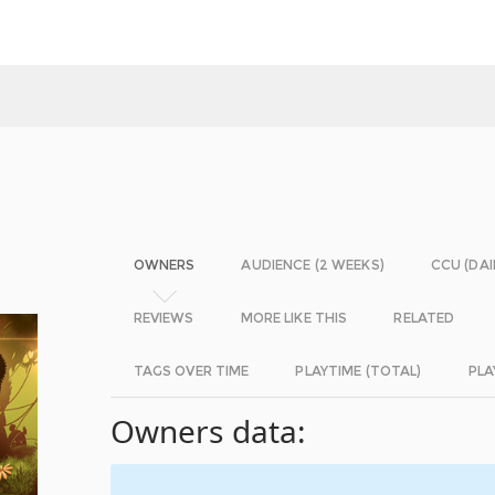
OWNERS
AUDIENCE (2 WEEKS)
CCU (DAI
REVIEWS
MORE LIKE THIS
RELATED
TAGS OVER TIME
PLAYTIME (TOTAL)
PLA
Owners data: