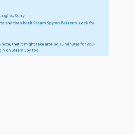
 rights. Sorry.
irst and then
back Steam Spy on Patreon
. Look for
 note, that it might take around 15 minutes for your
ogin on Steam Spy too.