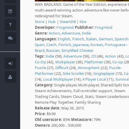
With BADLAND: Game of the Year Edition, experience 
multi-award-winning action adventure like never befor
redesigned for Steam.
Store
|
Hub
|
SteamDB
|
Site
Developer:
Frogmind
Publisher:
Frogmind
Genre:
Action
,
Adventure
,
Indie
Languages:
English
,
French
,
Italian
,
German
,
Spanish 
Spain
,
Czech
,
Finnish
,
Japanese
,
Korean
,
Portuguese -
Brazil
,
Russian
,
Simplified Chinese
Tags:
Indie
(58),
Adventure
(56),
2D
(46),
Action
(43),
L
Co-Op
(42),
Multiplayer
(38),
Platformer
(36),
Co-op
(28
Puzzle
(27),
Difficult
(24),
Atmospheric
(22),
Puzzle-
Platformer
(22),
Side Scroller
(16),
Singleplayer
(15),
Ca
(14),
Local Multiplayer
(14),
4 Player Local
(11),
Surviva
Category:
Single-player, Multi-player, Shared/Split Scr
Steam Achievements, Full controller support, Steam
Trading Cards, Steam Cloud, Stats, Steam Leaderboar
Remote Play Together, Family Sharing
Release date
: May 26, 2015
Price:
$9.99
Old userscore:
85%
Metascore:
79%
Owners
: 200,000 .. 500,000