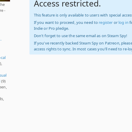
Access restricted.
the
e -
This feature is only available to users with special access
If you want to proceed, you need to
register
or
log in
f
Indie or Pro pledge.
Don't forget to use the same email as on Steam Spy!
-
If you've recently backed Steam Spy on Patreon, please
access rights to sync. In most cases you'll need to re-l
ocal
),
sual
l
(9)
een,
ds,