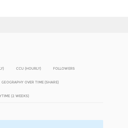
LY)
CCU (HOURLY)
FOLLOWERS
GEOGRAPHY OVER TIME (SHARE)
YTIME (2 WEEKS)