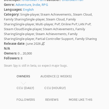
Genre:
Adventure
,
Indie
,
RPG
Languages:
English
Category:
Single-player, Steam Achievements, Steam Cloud,
Family SharingSingle-player, Steam Cloud, Family
SharingSingle-player, Multi-player, PvP, Online PvP, LAN PvP,
Steam CloudSingle-player, Steam Achievements, Family
SharingSingle-player, Steam Achievements, Family
SharingSingle-player, Partial Controller Support, Family Sharing
Release date
: June 2026
N/A
Owners
: 0 .. 20,000
Followers
: 8
Steam Spy is still in beta, so expect major bugs.
OWNERS
AUDIENCE (2 WEEKS)
CCU (DAILY)
CCU (HOURLY)
FOLLOWERS
REVIEWS
MORE LIKE THIS