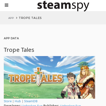
TROPE TALES
APP
APP DATA
Trope Tales
Store
|
Hub
|
SteamDB
Developer:
Unbroken Fun
Publisher:
Unbroken Fun