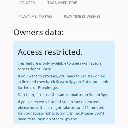
RELATED
TAGS OVER TIME
PLAYTIME (TOTAL)
PLAYTIME (2 WEEKS)
Owners data:
Access restricted.
This feature is only available to users with special
access rights. Sorry.
If you want to proceed, you need to
register
or
log
in
first and then
back Steam Spy on Patreon
. Look
for Indie or Pro pledge.
Don't forget to use the same email as on Steam Spy!
If you've recently backed Steam Spy on Patreon,
please note, that it might take around 15 minutes
for your access rights to sync. In most cases you'll
need to re-login on Steam Spy too.