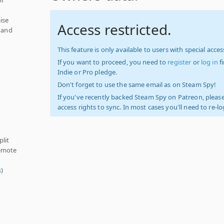
ise
Access restricted.
, and
This feature is only available to users with special access
If you want to proceed, you need to
register
or
log in
f
Indie or Pro pledge.
Don't forget to use the same email as on Steam Spy!
If you've recently backed Steam Spy on Patreon, please
access rights to sync. In most cases you'll need to re-l
plit
Remote
s
)