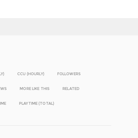
LY)
CCU (HOURLY)
FOLLOWERS
EWS
MORE LIKE THIS
RELATED
IME
PLAYTIME (TOTAL)