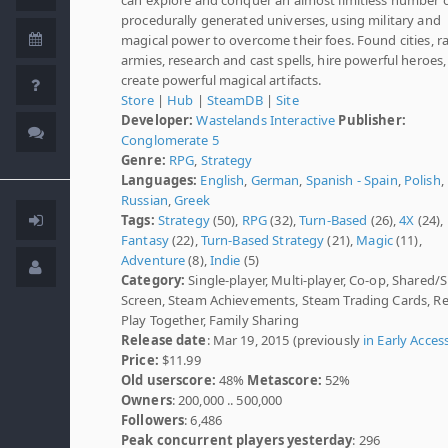
procedurally generated universes, using military and
magical power to overcome their foes. Found cities, ra
armies, research and cast spells, hire powerful heroes
create powerful magical artifacts.
Store
|
Hub
|
SteamDB
|
Site
Developer:
Wastelands Interactive
Publisher:
Conglomerate 5
Genre:
RPG
,
Strategy
Languages:
English
,
German
,
Spanish - Spain
,
Polish
,
Russian
,
Greek
Tags:
Strategy
(50),
RPG
(32),
Turn-Based
(26),
4X
(24),
Fantasy
(22),
Turn-Based Strategy
(21),
Magic
(11),
Adventure
(8),
Indie
(5)
Category:
Single-player, Multi-player, Co-op, Shared/S
Screen, Steam Achievements, Steam Trading Cards, 
Play Together, Family Sharing
Release date
: Mar 19, 2015 (previously
in Early Acces
Price:
$11.99
Old userscore:
48%
Metascore:
52%
Owners
: 200,000 .. 500,000
Followers
: 6,486
Peak concurrent players yesterday
: 296