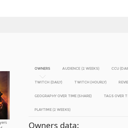
OWNERS
AUDIENCE (2 WEEKS)
CCU (DAI
TWITCH (DAILY)
TWITCH (HOURLY)
REVI
GEOGRAPHY OVER TIME (SHARE)
TAGS OVER T
PLAYTIME (2 WEEKS)
yers
Owners data:
of