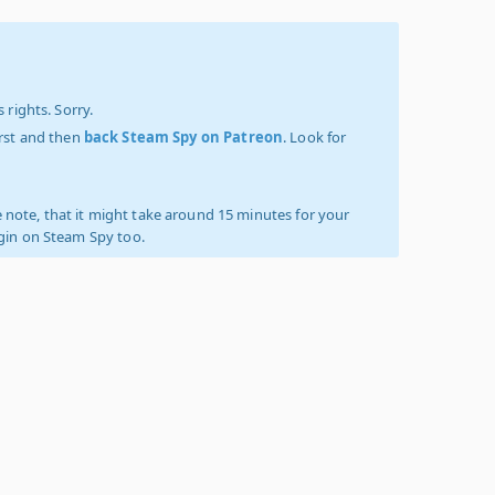
 rights. Sorry.
irst and then
back Steam Spy on Patreon
. Look for
 note, that it might take around 15 minutes for your
ogin on Steam Spy too.