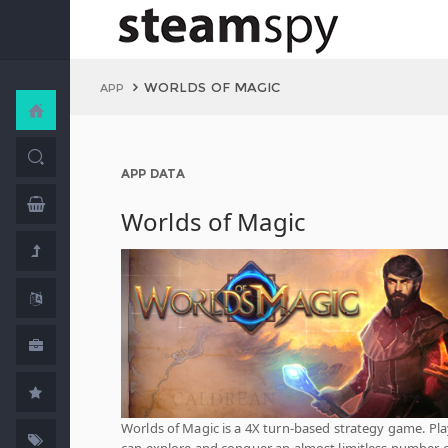
WORLDS OF MAGIC
APP
APP DATA
Worlds of Magic
Worlds of Magic is a 4X turn-based strategy game. Pla
can explore and conquer an almost limitless number 