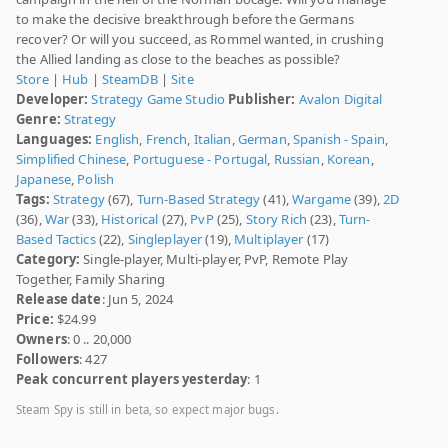
to make the decisive breakthrough before the Germans
recover? Or will you succeed, as Rommel wanted, in crushing
the Allied landing as close to the beaches as possible?
Store
|
Hub
|
SteamDB
|
Site
Developer:
Strategy Game Studio
Publisher:
Avalon Digital
Genre:
Strategy
Languages:
English
,
French
,
Italian
,
German
,
Spanish - Spain
,
Simplified Chinese
,
Portuguese - Portugal
,
Russian
,
Korean
,
Japanese
,
Polish
Tags:
Strategy
(67),
Turn-Based Strategy
(41),
Wargame
(39),
2D
(36),
War
(33),
Historical
(27),
PvP
(25),
Story Rich
(23),
Turn-
Based Tactics
(22),
Singleplayer
(19),
Multiplayer
(17)
Category:
Single-player, Multi-player, PvP, Remote Play
Together, Family Sharing
Release date
: Jun 5, 2024
Price:
$24.99
Owners
: 0 .. 20,000
Followers
: 427
Peak concurrent players yesterday
: 1
Steam Spy is still in beta, so expect major bugs.