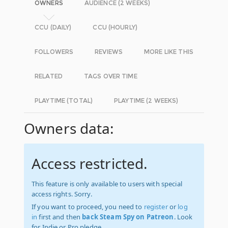
OWNERS
AUDIENCE (2 WEEKS)
CCU (DAILY)
CCU (HOURLY)
FOLLOWERS
REVIEWS
MORE LIKE THIS
RELATED
TAGS OVER TIME
PLAYTIME (TOTAL)
PLAYTIME (2 WEEKS)
Owners data:
Access restricted.
This feature is only available to users with special
access rights. Sorry.
If you want to proceed, you need to
register
or
log
in
first and then
back Steam Spy on Patreon
. Look
for Indie or Pro pledge.