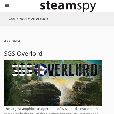
SGS OVERLORD
APP
APP DATA
SGS Overlord
The largest amphibious operation of WW2, and a two-month
campaign in the hell of the Norman bocage. Will you manage