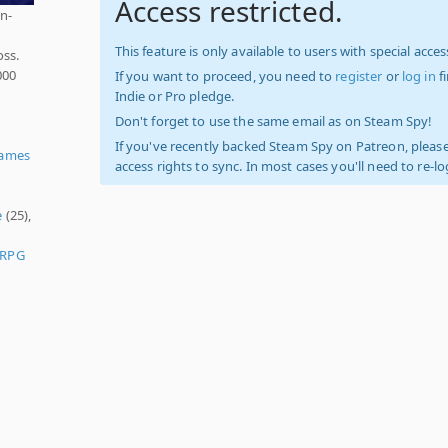
Access restricted.
n-
This feature is only available to users with special access
oss.
000
If you want to proceed, you need to
register
or
log in
f
Indie or Pro pledge.
Don't forget to use the same email as on Steam Spy!
If you've recently backed Steam Spy on Patreon, please
Games
access rights to sync. In most cases you'll need to re-l
e
(25),
 RPG
)