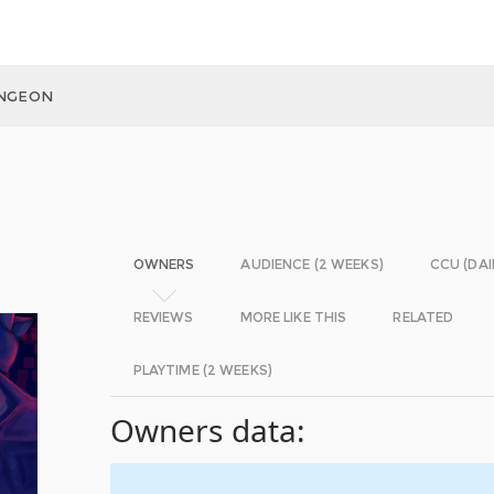
UNGEON
OWNERS
AUDIENCE (2 WEEKS)
CCU (DAI
REVIEWS
MORE LIKE THIS
RELATED
PLAYTIME (2 WEEKS)
Owners data: