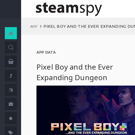
PIXEL BOY AND THE EVER EXPANDING D
APP
APP DATA
Pixel Boy and the Ever
Expanding Dungeon