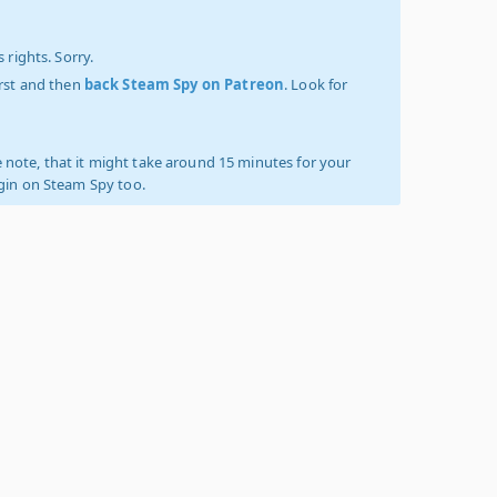
 rights. Sorry.
irst and then
back Steam Spy on Patreon
. Look for
 note, that it might take around 15 minutes for your
ogin on Steam Spy too.