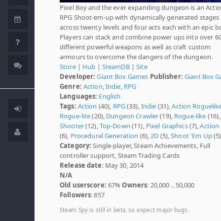
Pixel Boy and the ever expanding dungeon is an Actio
RPG Shoot-em-up with dynamically generated stages
across twenty levels and four acts each with an epic b
Players can stack and combine power ups into over 6
different powerful weapons as well as craft custom
armours to overcome the dangers of the dungeon.
Store
|
Hub
|
SteamDB
|
Site
Developer:
Giant Box Games
Publisher:
Giant Box 
Genre:
Action
,
Indie
,
RPG
Languages:
English
Tags:
Action
(40),
RPG
(33),
Indie
(31),
Action Roguelik
Rogue-lite
(20),
Dungeon Crawler
(19),
Rogue-like
(16),
Shooter
(12),
Top-Down
(11),
Pixel Graphics
(7),
Action
(6),
Procedural Generation
(6),
2D
(5),
Shoot 'Em Up
(5
Category:
Single-player, Steam Achievements, Full
controller support, Steam Trading Cards
Release date
: May 30, 2014
N/A
Old userscore:
67%
Owners
: 20,000 .. 50,000
Followers
: 857
Steam Spy is still in beta, so expect major bugs.