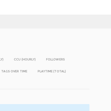
LY)
CCU (HOURLY)
FOLLOWERS
TAGS OVER TIME
PLAYTIME (TOTAL)