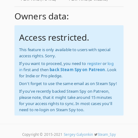
Owners data:
Access restricted.
This feature is only available to users with special
access rights. Sorry.
If you want to proceed, you need to
register
or
log
in
first and then
back Steam Spy on Patreon
. Look
for Indie or Pro pledge.
Don't forget to use the same email as on Steam Spy!
If you've recently backed Steam Spy on Patreon,
please note, that it might take around 15 minutes
for your access rights to sync. In most cases you'll
need to re-login on Steam Spy too.
Copyright © 2015-2021
Sergey Galyonkin
Steam_Spy