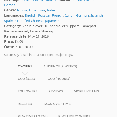
Games
Genre:
Action
,
Adventure
,
Indie
Languages:
English
,
Russian
,
French
,
Italian
,
German
,
Spanish -
Spain
,
Simplified Chinese
,
Japanese
Category:
Single-player, Full controller support, Gamepad
Recommended, Family Sharing
Release date
: May 21, 2026
Price:
$4.99
Owners
: 0 .. 20,000
Steam Spy is still in beta, so expect major bugs.
OWNERS
AUDIENCE (2 WEEKS)
CCU (DAILY)
CCU (HOURLY)
FOLLOWERS
REVIEWS
MORE LIKE THIS
RELATED
TAGS OVER TIME
PLAYTIME (TOTAL)
PLAYTIME (2 WEEKS)