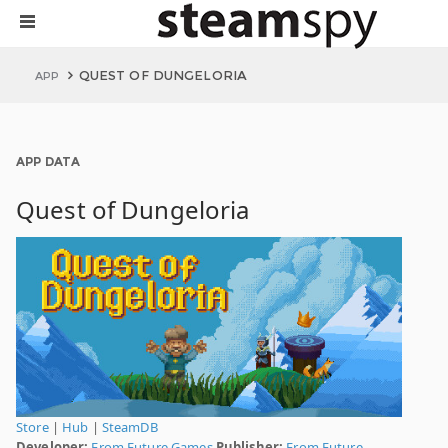
QUEST OF DUNGELORIA
APP
APP DATA
Quest of Dungeloria
Store
|
Hub
|
SteamDB
Developer:
From Future Games
Publisher:
From Future