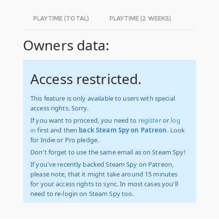
PLAYTIME (TOTAL)
PLAYTIME (2 WEEKS)
Owners data:
Access restricted.
This feature is only available to users with special
access rights. Sorry.
If you want to proceed, you need to
register
or
log
in
first and then
back Steam Spy on Patreon
. Look
for Indie or Pro pledge.
Don't forget to use the same email as on Steam Spy!
If you've recently backed Steam Spy on Patreon,
please note, that it might take around 15 minutes
for your access rights to sync. In most cases you'll
need to re-login on Steam Spy too.