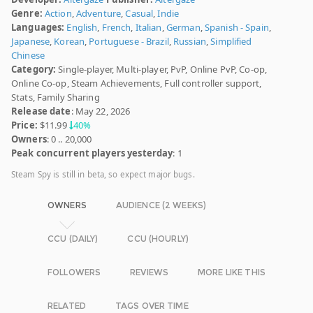
Genre:
Action
,
Adventure
,
Casual
,
Indie
Languages:
English
,
French
,
Italian
,
German
,
Spanish - Spain
,
Japanese
,
Korean
,
Portuguese - Brazil
,
Russian
,
Simplified
Chinese
Category:
Single-player, Multi-player, PvP, Online PvP, Co-op,
Online Co-op, Steam Achievements, Full controller support,
Stats, Family Sharing
Release date
: May 22, 2026
Price:
$11.99
40%
Owners
: 0 .. 20,000
Peak concurrent players yesterday
: 1
Steam Spy is still in beta, so expect major bugs.
OWNERS
AUDIENCE (2 WEEKS)
CCU (DAILY)
CCU (HOURLY)
FOLLOWERS
REVIEWS
MORE LIKE THIS
RELATED
TAGS OVER TIME