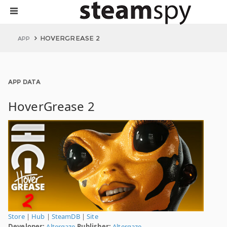
HOVERGREASE 2
APP
APP DATA
HoverGrease 2
Store
|
Hub
|
SteamDB
|
Site
Developer:
Altergaze
Publisher:
Altergaze