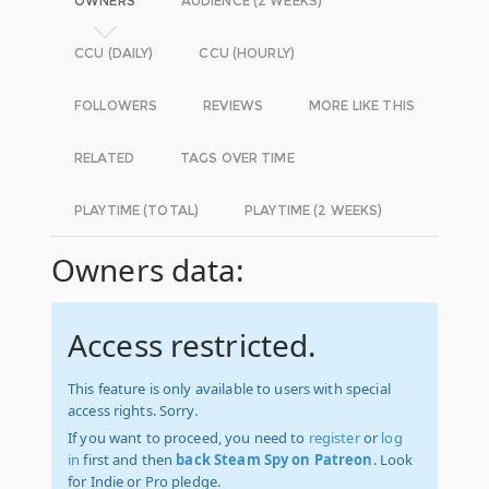
OWNERS
AUDIENCE (2 WEEKS)
CCU (DAILY)
CCU (HOURLY)
FOLLOWERS
REVIEWS
MORE LIKE THIS
RELATED
TAGS OVER TIME
PLAYTIME (TOTAL)
PLAYTIME (2 WEEKS)
Owners data:
Access restricted.
This feature is only available to users with special
access rights. Sorry.
If you want to proceed, you need to
register
or
log
in
first and then
back Steam Spy on Patreon
. Look
for Indie or Pro pledge.