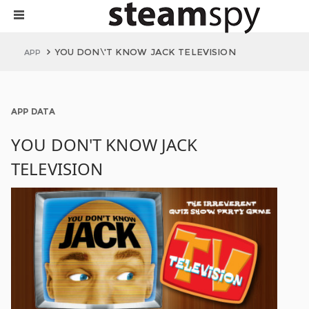
YOU DON\'T KNOW JACK TELEVISION
APP
APP DATA
YOU DON'T KNOW JACK
TELEVISION