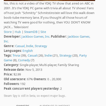
No, this is not a video of the YDKJ TV show that aired on ABC in
2001. It’s the YDKJ PC game with trivia all about TV shows! Fans
of host Josh "Schmitty" Schmitstinstein will love this walk down
boob-tube memory lane. If you thought all those hours of
watching TV were good for nothing, then YOU DON’T KNOW
JACK… Television!
Store
|
Hub
|
SteamDB
|
Site
Developer:
Jackbox Games, Inc.
Publisher:
Jackbox Games,
Inc.
Genre:
Casual
,
Indie
,
Strategy
Languages:
English
Tags:
Trivia
(39),
Casual
(26),
Indie
(21),
Strategy
(20),
Party
Game
(8),
Comedy
(7)
Category:
Single-player, Multi-player, Family Sharing
Release date
: Nov 5, 2013
Price:
$2.99
Old userscore:
67%
Owners
: 0 .. 20,000
Followers
: 192
Peak concurrent players yesterday
: 2
Steam Spy is still in beta, so expect major bugs.