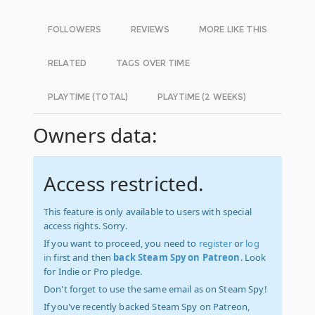
FOLLOWERS
REVIEWS
MORE LIKE THIS
RELATED
TAGS OVER TIME
PLAYTIME (TOTAL)
PLAYTIME (2 WEEKS)
Owners data:
Access restricted.
This feature is only available to users with special
access rights. Sorry.
If you want to proceed, you need to
register
or
log
in
first and then
back Steam Spy on Patreon
. Look
for Indie or Pro pledge.
Don't forget to use the same email as on Steam Spy!
If you've recently backed Steam Spy on Patreon,