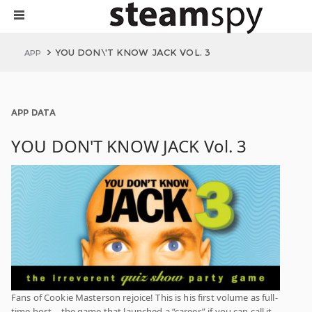
YOU DON\'T KNOW JACK VOL. 3
APP
APP DATA
YOU DON'T KNOW JACK Vol. 3
Fans of Cookie Masterson rejoice! This is his first volume as full-
time host – the game that launched a “career,” if you can call it