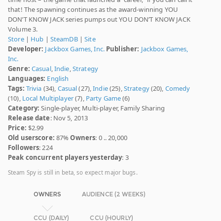
that! The spawning continues as the award-winning YOU
DON’T KNOW JACK series pumps out YOU DON’T KNOW JACK
Volume 3.
Store
|
Hub
|
SteamDB
|
Site
Developer:
Jackbox Games, Inc.
Publisher:
Jackbox Games,
Inc.
Genre:
Casual
,
Indie
,
Strategy
Languages:
English
Tags:
Trivia
(34),
Casual
(27),
Indie
(25),
Strategy
(20),
Comedy
(10),
Local Multiplayer
(7),
Party Game
(6)
Category:
Single-player, Multi-player, Family Sharing
Release date
: Nov 5, 2013
Price:
$2.99
Old userscore:
87%
Owners
: 0 .. 20,000
Followers
: 224
Peak concurrent players yesterday
: 3
Steam Spy is still in beta, so expect major bugs.
OWNERS
AUDIENCE (2 WEEKS)
CCU (DAILY)
CCU (HOURLY)