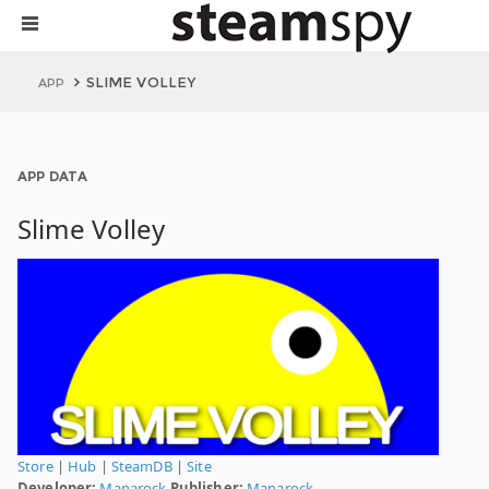
SLIME VOLLEY
APP
APP DATA
Slime Volley
Store
|
Hub
|
SteamDB
|
Site
Developer:
Manarock
Publisher:
Manarock