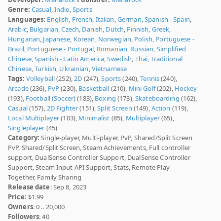
Genre:
Casual
,
Indie
,
Sports
Languages:
English
,
French
,
Italian
,
German
,
Spanish - Spain
,
Arabic
,
Bulgarian
,
Czech
,
Danish
,
Dutch
,
Finnish
,
Greek
,
Hungarian
,
Japanese
,
Korean
,
Norwegian
,
Polish
,
Portuguese -
Brazil
,
Portuguese - Portugal
,
Romanian
,
Russian
,
Simplified
Chinese
,
Spanish - Latin America
,
Swedish
,
Thai
,
Traditional
Chinese
,
Turkish
,
Ukrainian
,
Vietnamese
Tags:
Volleyball
(252),
2D
(247),
Sports
(240),
Tennis
(240),
Arcade
(236),
PvP
(230),
Basketball
(210),
Mini Golf
(202),
Hockey
(193),
Football (Soccer)
(183),
Boxing
(173),
Skateboarding
(162),
Casual
(157),
2D Fighter
(151),
Split Screen
(149),
Action
(119),
Local Multiplayer
(103),
Minimalist
(85),
Multiplayer
(65),
Singleplayer
(45)
Category:
Single-player, Multi-player, PvP, Shared/Split Screen
PvP, Shared/Split Screen, Steam Achievements, Full controller
support, DualSense Controller Support, DualSense Controller
Support, Steam Input API Support, Stats, Remote Play
Together, Family Sharing
Release date
: Sep 8, 2023
Price:
$1.99
Owners
: 0 .. 20,000
Followers
: 40