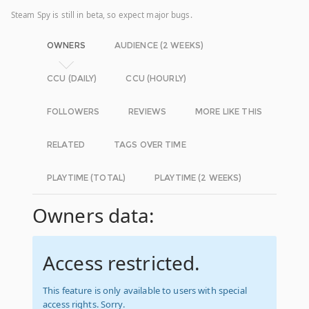
Steam Spy is still in beta, so expect major bugs.
OWNERS
AUDIENCE (2 WEEKS)
CCU (DAILY)
CCU (HOURLY)
FOLLOWERS
REVIEWS
MORE LIKE THIS
RELATED
TAGS OVER TIME
PLAYTIME (TOTAL)
PLAYTIME (2 WEEKS)
Owners data:
Access restricted.
This feature is only available to users with special
access rights. Sorry.