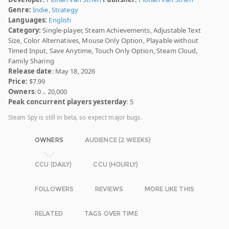
Genre:
Indie
,
Strategy
Languages:
English
Category:
Single-player, Steam Achievements, Adjustable Text
Size, Color Alternatives, Mouse Only Option, Playable without
Timed Input, Save Anytime, Touch Only Option, Steam Cloud,
Family Sharing
Release date
: May 18, 2026
Price:
$7.99
Owners
: 0 .. 20,000
Peak concurrent players yesterday
: 5
Steam Spy is still in beta, so expect major bugs.
OWNERS
AUDIENCE (2 WEEKS)
CCU (DAILY)
CCU (HOURLY)
FOLLOWERS
REVIEWS
MORE LIKE THIS
RELATED
TAGS OVER TIME