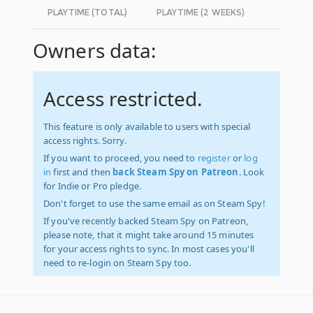
PLAYTIME (TOTAL)
PLAYTIME (2 WEEKS)
Owners data:
Access restricted.
This feature is only available to users with special
access rights. Sorry.
If you want to proceed, you need to
register
or
log
in
first and then
back Steam Spy on Patreon
. Look
for Indie or Pro pledge.
Don't forget to use the same email as on Steam Spy!
If you've recently backed Steam Spy on Patreon,
please note, that it might take around 15 minutes
for your access rights to sync. In most cases you'll
need to re-login on Steam Spy too.