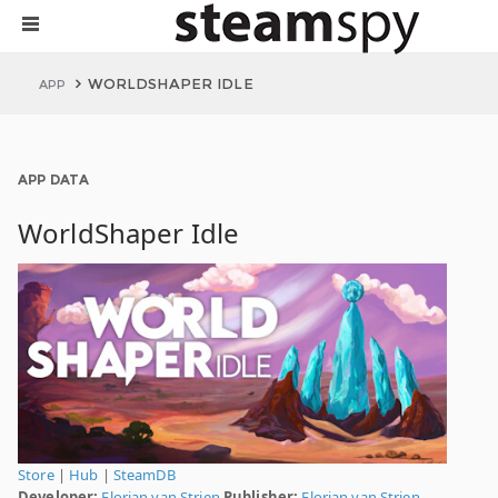
WORLDSHAPER IDLE
APP
APP DATA
WorldShaper Idle
Store
|
Hub
|
SteamDB
Developer:
Florian van Strien
Publisher:
Florian van Strien