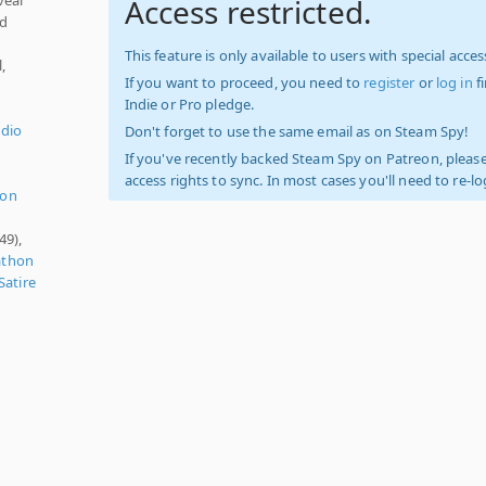
Access restricted.
nd
This feature is only available to users with special access
,
If you want to proceed, you need to
register
or
log in
f
Indie or Pro pledge.
udio
Don't forget to use the same email as on Steam Spy!
If you've recently backed Steam Spy on Patreon, please
access rights to sync. In most cases you'll need to re-l
ion
49),
athon
Satire