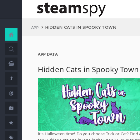
HIDDEN CATS IN SPOOKY TOWN
APP
APP DATA
Hidden Cats in Spooky Town
It's Halloween time! Do you choose Trick or Cat? Find a
the Hidden Cats one by one in the Spooky Town to re