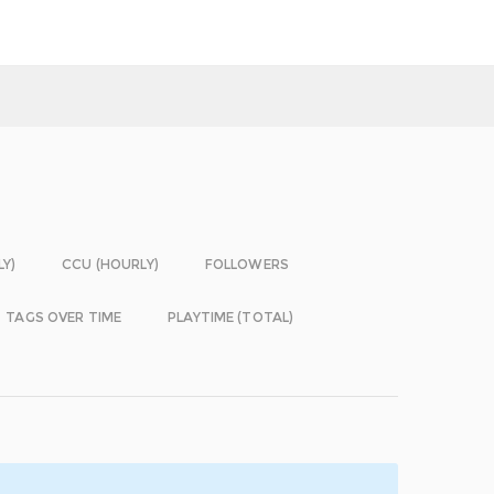
LY)
CCU (HOURLY)
FOLLOWERS
TAGS OVER TIME
PLAYTIME (TOTAL)