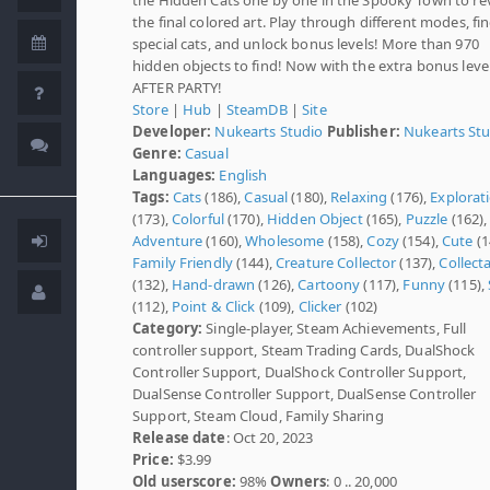
the final colored art. Play through different modes, fi
special cats, and unlock bonus levels! More than 970
hidden objects to find! Now with the extra bonus level
AFTER PARTY!
Store
|
Hub
|
SteamDB
|
Site
Developer:
Nukearts Studio
Publisher:
Nukearts St
Genre:
Casual
Languages:
English
Tags:
Cats
(186),
Casual
(180),
Relaxing
(176),
Explorat
(173),
Colorful
(170),
Hidden Object
(165),
Puzzle
(162),
Adventure
(160),
Wholesome
(158),
Cozy
(154),
Cute
(1
Family Friendly
(144),
Creature Collector
(137),
Collect
(132),
Hand-drawn
(126),
Cartoony
(117),
Funny
(115),
(112),
Point & Click
(109),
Clicker
(102)
Category:
Single-player, Steam Achievements, Full
controller support, Steam Trading Cards, DualShock
Controller Support, DualShock Controller Support,
DualSense Controller Support, DualSense Controller
Support, Steam Cloud, Family Sharing
Release date
: Oct 20, 2023
Price:
$3.99
Old userscore:
98%
Owners
: 0 .. 20,000