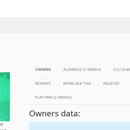
OWNERS
AUDIENCE (2 WEEKS)
CCU (DAI
REVIEWS
MORE LIKE THIS
RELATED
PLAYTIME (2 WEEKS)
Owners data:
ll
veal