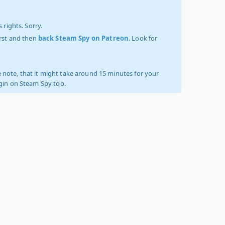
 rights. Sorry.
irst and then
back Steam Spy on Patreon
. Look for
 note, that it might take around 15 minutes for your
ogin on Steam Spy too.